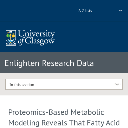
A-Z Lists
Enlighten Research Data
In this section
Proteomics-Based Metabolic
Modeling Reveals That Fatty Acid