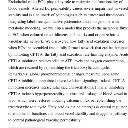
Endothelial cells (ECs) play a key role to maintain the functionality of
blood vessels. Altered EC permeability causes severe impairment in vesse
stability and is a hallmark of pathologies such as cancer and thrombosis.
Integrating label-free quantitative proteomics data into genome-wide
metabolic modeling, we built up a model that predicts the metabolic fluxe
in ECs when cultured on a tridimensional matrix and organize into a
vascular-like network. We discovered how fatty acid oxidation increases
when ECs are assembled into a fully formed network that can be disrupte
by inhibiting CPT1A, the fatty acid oxidation rate-limiting enzyme. Acut
CPT1A inhibition reduces cellular ATP levels and oxygen consumption,
which are restored by replenishing the tricarboxylic acid cycle.
Remarkably, global phosphoproteomic changes measured upon acute
CPT1A inhibition pinpointed altered calcium signaling. Indeed, CPT1A
inhibition increases intracellular calcium oscillations. Finally, inhibiting
CPT1A induces hyperpermeability in vitro and leakage of blood vessel in
vivo, which were restored blocking calcium influx or replenishing the
tricarboxylic acid cycle. Fatty acid oxidation emerges as central regulator
of endothelial functions and blood vessel stability and druggable pathway
to control pathological vascular permeability.