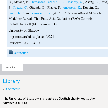
D.
,
Maione, F.
,
Hernandez-Fernaud, J. R.
,
Mackay, G.
,
Zheng, L.
,
Reid
S.
,
Frezza, C.
,
Giraudo, E.
,
Pla, A. F.
,
Anderson, K.
,
Ruppin, E.
,
Gottlieb, E.
and
Zanivan, S. R.
(2015);
Proteomics-Based Metabolic
Modeling Reveals That Fatty Acid Oxidation (FAO) Controls
Endothelial Cell (EC) Permeability
University of Glasgow
https://researchdata.gla.ac.uk/271
Retrieved: 2026-08-10
Altmetric
Back to top
Library
Contact us
The University of Glasgow is a registered Scottish charity: Registration
Number SC004401