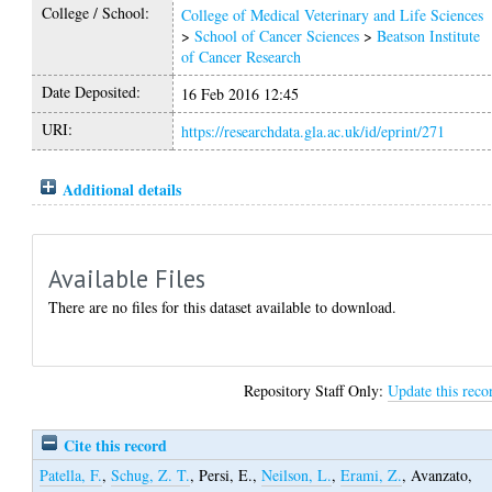
College / School:
College of Medical Veterinary and Life Sciences
>
School of Cancer Sciences
>
Beatson Institute
of Cancer Research
Date Deposited:
16 Feb 2016 12:45
URI:
https://researchdata.gla.ac.uk/id/eprint/271
Additional details
Available Files
There are no files for this dataset available to download.
Repository Staff Only:
Update this reco
Cite this record
Patella, F.
,
Schug, Z. T.
,
Persi, E.
,
Neilson, L.
,
Erami, Z.
,
Avanzato,