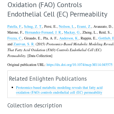
Oxidation (FAO) Controls
Endothelial Cell (EC) Permeability
Patella, F.
,
Schug, Z. T.
,
Persi, E.
,
Neilson, L.
,
Erami, Z.
,
Avanzato, D.
,
Maione, F.
,
Hernandez-Fernaud, J. R.
,
Mackay, G.
,
Zheng, L.
,
Reid, S.
,
Frezza, C.
,
Giraudo, E.
,
Pla, A. F.
,
Anderson, K.
,
Ruppin, E.
,
Gottlieb, 
and
Zanivan, S. R.
(2015)
Proteomics-Based Metabolic Modeling Reveal
That Fatty Acid Oxidation (FAO) Controls Endothelial Cell (EC)
Permeability.
[Data Collection]
Original publication URL:
https://dx.doi.org/10.1074/mcp.M114.045575
Related Enlighten Publications
Proteomics-based metabolic modeling reveals that fatty acid
oxidation (FAO) controls endothelial cell (EC) permeability
Collection description