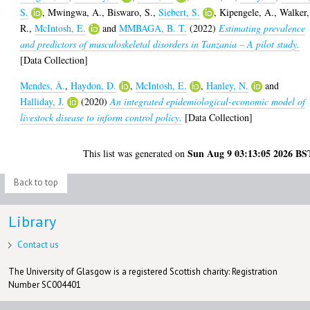
S.
,
Mwingwa, A.
,
Biswaro, S.
,
Siebert, S.
,
Kipengele, A.
,
Walker,
R.
,
McIntosh, E.
and
MMBAGA, B. T.
(2022)
Estimating prevalence
and predictors of musculoskeletal disorders in Tanzania – A pilot study.
[Data Collection]
Mendes, Â.
,
Haydon, D.
,
McIntosh, E.
,
Hanley, N.
and
Halliday, J.
(2020)
An integrated epidemiological-economic model of
livestock disease to inform control policy.
[Data Collection]
Sun Aug 9 03:13:05 2026 BS
This list was generated on
Back to top
Library
Contact us
The University of Glasgow is a registered Scottish charity: Registration
Number SC004401