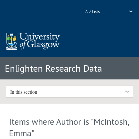
A-Z Lists
Enlighten Research Data
In this section
Items where Author is "
McIntosh,
Emma
"