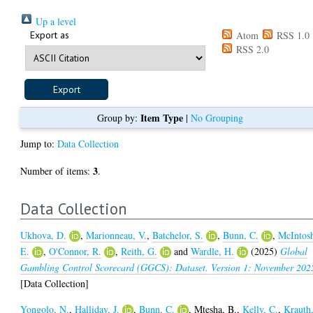
Up a level
Export as
Atom
RSS 1.0
RSS 2.0
Item Type
Group by:
|
No Grouping
Jump to:
Data Collection
3
Number of items:
.
Data Collection
Ukhova, D.
,
Marionneau, V.
,
Batchelor, S.
,
Bunn, C.
,
McIntos
E.
,
O'Connor, R.
,
Reith, G.
and
Wardle, H.
(2025)
Global
Gambling Control Scorecard (GGCS): Dataset. Version 1: November 202
[Data Collection]
Yongolo, N.
,
Halliday, J.
,
Bunn, C.
,
Mtesha, B.
,
Kelly, C.
,
Krauth