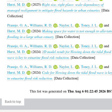
Hurst, M. D.
(2025)
Right size, right place: scale-dependency of
managed realignment to mitigate flood hazards in urban estuaries.
[Data
Collection]
Prasojo, O. A.
,
Williams, R. D.
,
Naylor, L.
,
Toney, J. L.
and
Hurst, M. D.
(2024)
Making space for water is not enough to alleviat
flooding in a large urban estuary.
[Data Collection]
Prasojo, O. A.
,
Williams, R. D.
,
Naylor, L.
,
Toney, J. L.
and
Hurst, M. D.
(2024)
2D model result for Slowing down the tidal flood
wave is key to estuarine flood risk reduction.
[Data Collection]
Prasojo, O. A.
,
Williams, R. D.
,
Naylor, L.
,
Toney, J. L.
and
Hurst, M. D.
(2024)
Code for Slowing down the tidal flood wave is ke
to estuarine flood risk reduction.
[Data Collection]
Thu Aug 6 01:22:45 2026 BS
This list was generated on
Back to top