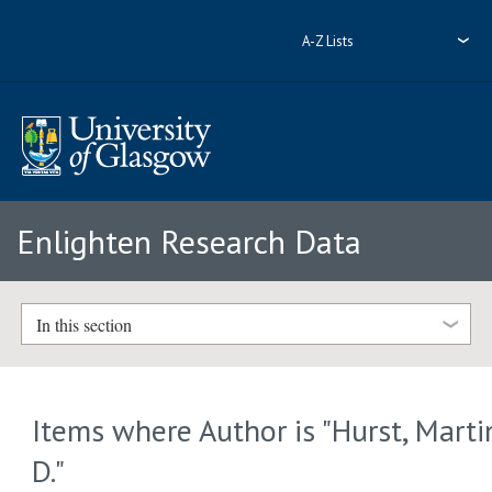
A-Z Lists
Enlighten Research Data
In this section
Items where Author is "
Hurst, Marti
D.
"