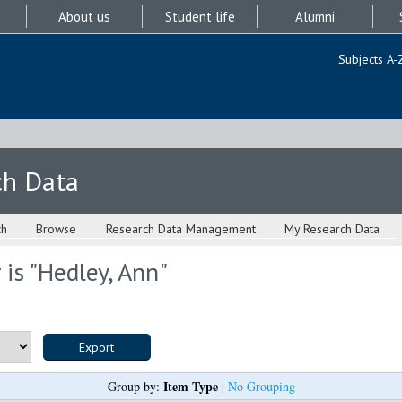
About us
Student life
Alumni
Subjects A-
ch Data
ch
Browse
Research Data Management
My Research Data
is "
Hedley, Ann
"
Item Type
Group by:
|
No Grouping