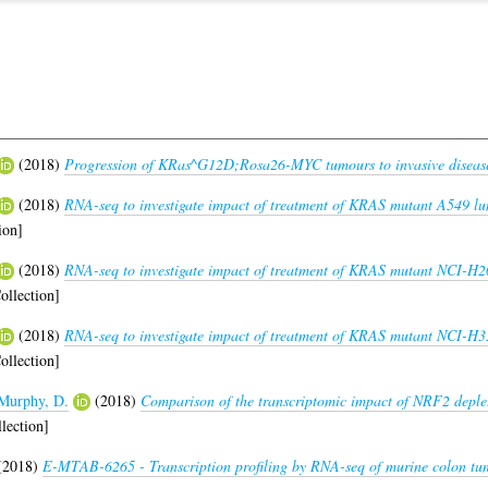
(2018)
Progression of KRas^G12D;Rosa26-MYC tumours to invasive diseas
(2018)
RNA-seq to investigate impact of treatment of KRAS mutant A549 lu
ion]
(2018)
RNA-seq to investigate impact of treatment of KRAS mutant NCI-H2
ollection]
(2018)
RNA-seq to investigate impact of treatment of KRAS mutant NCI-H35
ollection]
Murphy, D.
(2018)
Comparison of the transcriptomic impact of NRF2 deple
lection]
(2018)
E-MTAB-6265 - Transcription profiling by RNA-seq of murine colon tumo