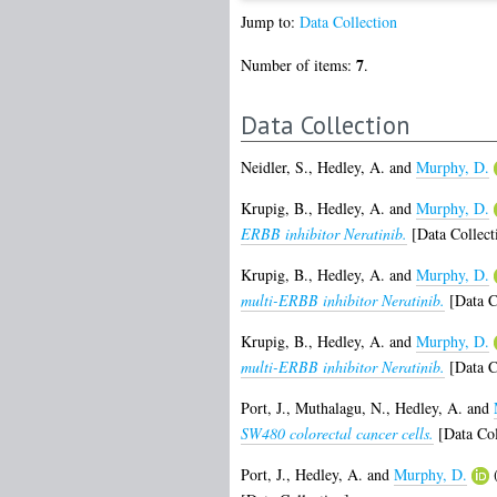
Jump to:
Data Collection
7
Number of items:
.
Data Collection
Neidler, S.
,
Hedley, A.
and
Murphy, D.
Krupig, B.
,
Hedley, A.
and
Murphy, D.
ERBB inhibitor Neratinib.
[Data Collect
Krupig, B.
,
Hedley, A.
and
Murphy, D.
multi-ERBB inhibitor Neratinib.
[Data C
Krupig, B.
,
Hedley, A.
and
Murphy, D.
multi-ERBB inhibitor Neratinib.
[Data C
Port, J.
,
Muthalagu, N.
,
Hedley, A.
and
SW480 colorectal cancer cells.
[Data Col
Port, J.
,
Hedley, A.
and
Murphy, D.