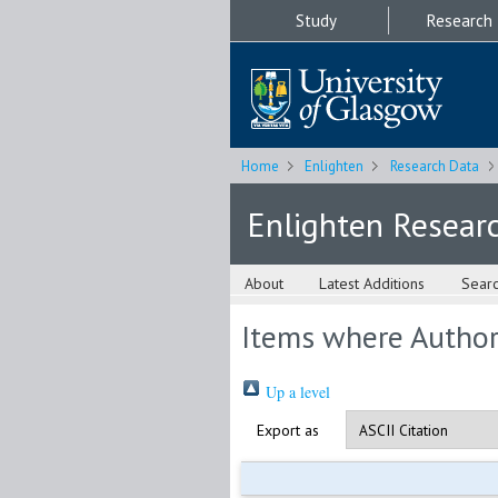
Study
Research
Home
Enlighten
Research Data
Enlighten Resear
About
Latest Additions
Sear
Items where Author 
Up a level
Export as