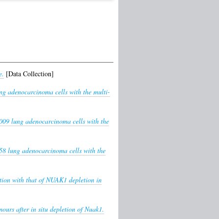
e.
[Data Collection]
ng adenocarcinoma cells with the multi-
009 lung adenocarcinoma cells with the
8 lung adenocarcinoma cells with the
tion with that of NUAK1 depletion in
urs after in situ depletion of Nuak1.