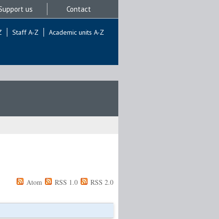
Support us
Contact
Z
Staff A-Z
Academic units A-Z
Atom
RSS 1.0
RSS 2.0