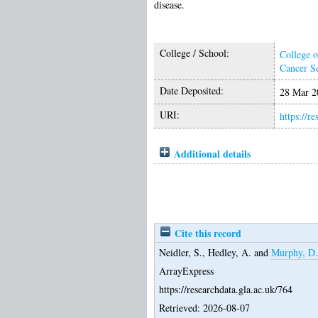
disease.
College / School:
College o
Cancer S
Date Deposited:
28 Mar 2
URI:
https://r
Additional details
Cite this record
Neidler, S.
,
Hedley, A.
and
Murphy, D.
ArrayExpress
https://researchdata.gla.ac.uk/764
Retrieved: 2026-08-07