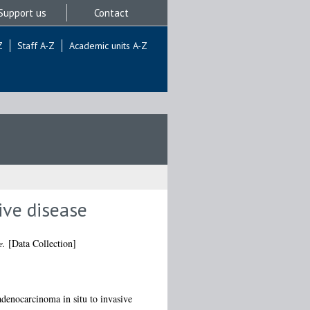
Support us
Contact
Z
Staff A-Z
Academic units A-Z
ve disease
e.
[Data Collection]
denocarcinoma in situ to invasive