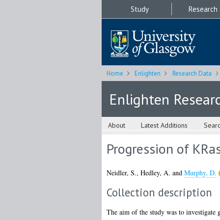
Study
Research
Home
Enlighten
Research Data
Enlighten Resear
About
Latest Additions
Sear
Progression of KRa
Neidler, S.
,
Hedley, A.
and
Murphy, D.
Collection description
The aim of the study was to investigate