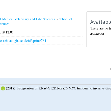
f Medical Veterinary and Life Sciences
>
School of
Availabl
ciences
There are no fi
019 12:01
download.
esearchdata.gla.ac.uk/id/eprint/764
(2018);
Progression of KRas^G12D;Rosa26-MYC tumours to invasive dise