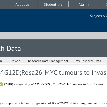
About us
Student life
Alumni
Subjects A-
ch Data
ch
Browse
Research Data Management
My Research Data
s^G12D;Rosa26-MYC tumours to invasi
(2018)
Progression of KRas^G12D;Rosa26-MYC tumours to invasive diseas
 gene expression tumour progression of KRas*/MYC driven lung tumours from a