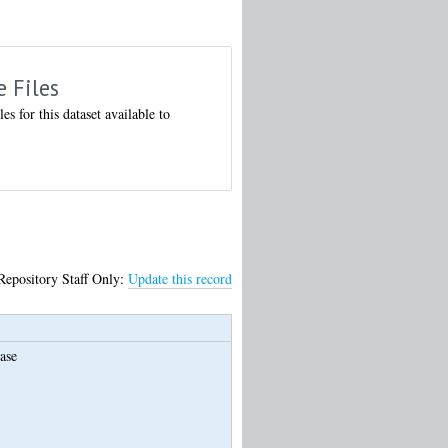
e Files
les for this dataset available to
Repository Staff Only:
Update this record
ase