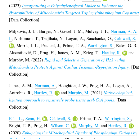
(2023)
Incorporating a Polyethyleneglycol Linker to Enhance the
Hydrophilicity of Mitochondria-Targeted Triphenylphosphonium Construct
[Data Collection]
Miljkovic, J. L.
,
Burger, N.
,
Gawel, J. M.
,
Mulvey, J. F.
,
Norman, A. A.
I.
,
Nishimura, T.
,
Tsujihata, Y.
,
Logan, A.
,
Sauchanka, O.
,
Caldwell, S.
,
Morris, J. L.
,
Prudent, J.
,
Prime, T. A.
,
Warrington, S.
,
Bates, G. R.
,
Aksentijević, D.
,
Prag, H.
,
James, A. M.
,
Krieg, T.
,
Hartley, R.
and
Murphy, M.
(2022)
Rapid and Selective Generation of H2S within
Mitochondria Protects Against Cardiac Ischemia-Reperfusion Injury.
[Dat
Collection]
James, A. M.
,
Norman, A.
,
Houghton, J. W.
,
Prag, H. A.
,
Logan, A.
,
Antrobus, R.
,
Hartley, R.
and
Murphy, M.
(2021)
Native-chemical-
ligation approach to sensitively probe tissue acyl-CoA pools.
[Data
Collection]
Pala, L.
,
Senn, H.
,
Caldwell, S.
,
Prime, T. A.
,
Warrington, S.
,
Bright, T. P.
,
Prag, H.
,
Wilson, C.
,
Murphy, M.
and
Hartley, R.
(2020)
Enhancing the Mitochondrial Uptake of Phosphonium Cations by