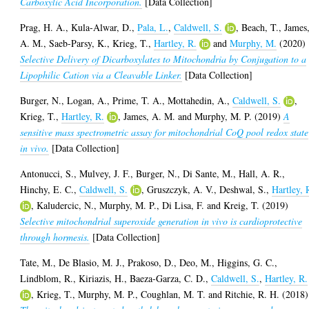
Carboxylic Acid Incorporation.
[Data Collection]
Prag, H. A.
,
Kula-Alwar, D.
,
Pala, L.
,
Caldwell, S.
,
Beach, T.
,
James
A. M.
,
Saeb-Parsy, K.
,
Krieg, T.
,
Hartley, R.
and
Murphy, M.
(2020)
Selective Delivery of Dicarboxylates to Mitochondria by Conjugation to a
Lipophilic Cation via a Cleavable Linker.
[Data Collection]
Burger, N.
,
Logan, A.
,
Prime, T. A.
,
Mottahedin, A.
,
Caldwell, S.
,
Krieg, T.
,
Hartley, R.
,
James, A. M.
and
Murphy, M. P.
(2019)
A
sensitive mass spectrometric assay for mitochondrial CoQ pool redox state
in vivo.
[Data Collection]
Antonucci, S.
,
Mulvey, J. F.
,
Burger, N.
,
Di Sante, M.
,
Hall, A. R.
,
Hinchy, E. C.
,
Caldwell, S.
,
Gruszczyk, A. V.
,
Deshwal, S.
,
Hartley, 
,
Kaludercic, N.
,
Murphy, M. P.
,
Di Lisa, F.
and
Kreig, T.
(2019)
Selective mitochondrial superoxide generation in vivo is cardioprotective
through hormesis.
[Data Collection]
Tate, M.
,
De Blasio, M. J.
,
Prakoso, D.
,
Deo, M.
,
Higgins, G. C.
,
Lindblom, R.
,
Kiriazis, H.
,
Baeza-Garza, C. D.
,
Caldwell, S.
,
Hartley, R.
,
Krieg, T.
,
Murphy, M. P.
,
Coughlan, M. T.
and
Ritchie, R. H.
(2018)