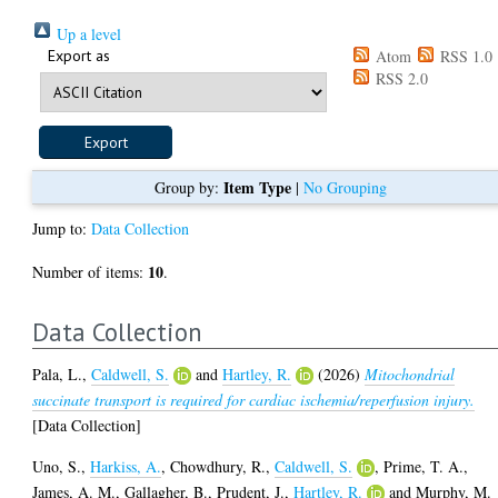
Up a level
Export as
Atom
RSS 1.0
RSS 2.0
Item Type
Group by:
|
No Grouping
Jump to:
Data Collection
10
Number of items:
.
Data Collection
Pala, L.
,
Caldwell, S.
and
Hartley, R.
(2026)
Mitochondrial
succinate transport is required for cardiac ischemia/reperfusion injury.
[Data Collection]
Uno, S.
,
Harkiss, A.
,
Chowdhury, R.
,
Caldwell, S.
,
Prime, T. A.
,
James, A. M.
,
Gallagher, B.
,
Prudent, J.
,
Hartley, R.
and
Murphy, M.