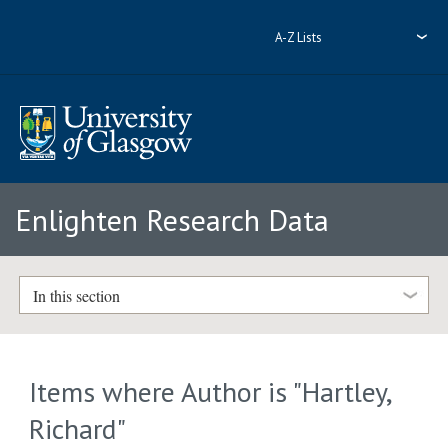
A-Z Lists
Enlighten Research Data
In this section
Items where Author is "
Hartley,
Richard
"