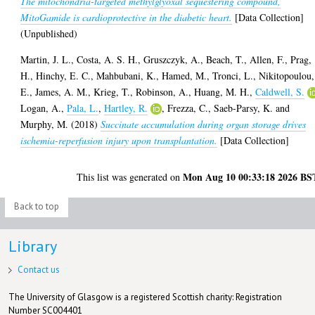
The mitochondria-targeted methylglyoxal sequestering compound,
MitoGamide is cardioprotective in the diabetic heart.
[Data Collection]
(Unpublished)
Martin, J. L.
,
Costa, A. S. H.
,
Gruszczyk, A.
,
Beach, T.
,
Allen, F.
,
Prag,
H.
,
Hinchy, E. C.
,
Mahbubani, K.
,
Hamed, M.
,
Tronci, L.
,
Nikitopoulou,
E.
,
James, A. M.
,
Krieg, T.
,
Robinson, A.
,
Huang, M. H.
,
Caldwell, S.
Logan, A.
,
Pala, L.
,
Hartley, R.
,
Frezza, C.
,
Saeb-Parsy, K.
and
Murphy, M.
(2018)
Succinate accumulation during organ storage drives
ischemia-reperfusion injury upon transplantation.
[Data Collection]
Mon Aug 10 00:33:18 2026 BS
This list was generated on
Back to top
Library
Contact us
The University of Glasgow is a registered Scottish charity: Registration
Number SC004401