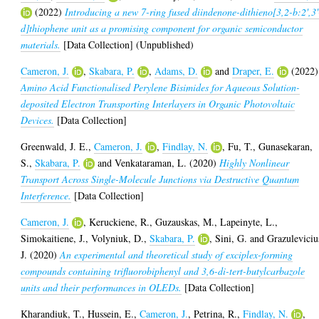
(2022)
Introducing a new 7-ring fused diindenone-dithieno[3,2-b:2',3'
d]thiophene unit as a promising component for organic semiconductor
materials.
[Data Collection] (Unpublished)
Cameron, J.
,
Skabara, P.
,
Adams, D.
and
Draper, E.
(2022)
Amino Acid Functionalised Perylene Bisimides for Aqueous Solution-
deposited Electron Transporting Interlayers in Organic Photovoltaic
Devices.
[Data Collection]
Greenwald, J. E.
,
Cameron, J.
,
Findlay, N.
,
Fu, T.
,
Gunasekaran,
S.
,
Skabara, P.
and
Venkataraman, L.
(2020)
Highly Nonlinear
Transport Across Single-Molecule Junctions via Destructive Quantum
Interference.
[Data Collection]
Cameron, J.
,
Keruckiene, R.
,
Guzauskas, M.
,
Lapeinyte, L.
,
Simokaitiene, J.
,
Volyniuk, D.
,
Skabara, P.
,
Sini, G.
and
Grazuleviciu
J.
(2020)
An experimental and theoretical study of exciplex-forming
compounds containing trifluorobiphenyl and 3,6-di-tert-butylcarbazole
units and their performances in OLEDs.
[Data Collection]
Kharandiuk, T.
,
Hussein, E.
,
Cameron, J.
,
Petrina, R.
,
Findlay, N.
,