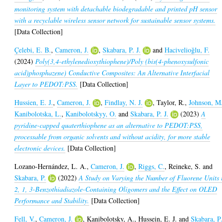
monitoring system with detachable biodegradable and printed pH sensor
with a recyclable wireless sensor network for sustainable sensor systems.
[Data Collection]
Çelebi, E. B.
,
Cameron, J.
,
Skabara, P. J.
and
Hacivelioğlu, F.
(2024)
Poly(3,4-ethylenedioxythiophene)/Poly (bis(4-phenoxysulfonic
acid)phosphazene) Conductive Composites: An Alternative Interfacial
Layer to PEDOT:PSS.
[Data Collection]
Hussien, E. J.
,
Cameron, J.
,
Findlay, N. J.
,
Taylor, R.
,
Johnson, M
Kanibolotska, L.
,
Kanibolotskyy, O.
and
Skabara, P. J.
(2023)
A
pyridine-capped quaterthiophene as an alternative to PEDOT:PSS,
processable from organic solvents and without acidity, for more stable
electronic devices.
[Data Collection]
Lozano-Hernández, L. A.
,
Cameron, J.
,
Riggs, C.
,
Reineke, S.
and
Skabara, P.
(2022)
A Study on Varying the Number of Fluorene Units 
2, 1, 3-Benzothiadiazole-Containing Oligomers and the Effect on OLED
Performance and Stability.
[Data Collection]
Fell, V.
,
Cameron, J.
,
Kanibolotsky, A.
,
Hussein, E. J.
and
Skabara, P