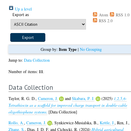
Up a level
Export as
Atom
RSS 1.0
RSS 2.0
Item Type
Group by:
|
No Grouping
Jump to:
Data Collection
11
Number of items:
.
Data Collection
Taylor, R. G. D.
,
Cameron, J.
and
Skabara, P. J.
(2025)
1,2,5,6-
Tetrathiocin as a scaffold for improved charge transport in double-cable
oligothiophene systems.
[Data Collection]
Rollo, A.
,
Cameron, J.
,
Synkiewicz-Musialska, B.
,
Kettle, J.
,
Ren, J.
,
Zhang, S.
,
Dias, J. D. F.
and
Cichocki, R.
(2024)
Hybrid agricultural