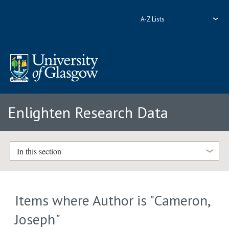
A-Z Lists
Enlighten Research Data
In this section
Items where Author is "
Cameron,
Joseph
"