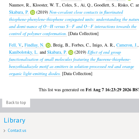
Naumov, R.
,
Klooster, W. T.
,
Coles, S.
,
Ai, Q.
,
Goodlett, S.
,
Risko, C.
a
Skabara, P.
(2019)
Non-covalent close contacts in fluorinated
thiophene-phenylene-thiophene conjugated units: understanding the natur
and domi-nance of O···H versus S···F and O···F interactions towards the
control of polymer conformation.
[Data Collection]
Fell, V.
,
Findlay, N.
,
Breig, B.
,
Forbes, C.
,
Inigo, A. R.
,
Cameron, J.
,
Kanibolotsky, L.
and
Skabara, P.
(2019)
Effect of end group
functionalisation of small molecules featuring the fluorene-thiophene-
benzothiadiazole motif as emitters in solution-processed red and orange
organic light-emitting diodes.
[Data Collection]
Fri Aug 7 16:23:29 2026 BS
This list was generated on
Back to top
Library
Contact us