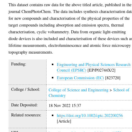
This dataset contains raw data for the above titled article, published in the
journal ChemPhotoChem. The data includes synthesis characterisation dat
for new compounds and characterisation of the physical properties of the
target compounds including absorption and emission spectra, thermal
characterisation, cyclic voltammetry. Data from organic light-emitting
diode devices is also included and characterisation of these devices such a
lifetime measurements, electroluminescence and atomic force microscopy
topography measurements.
Funding:
Engineering and Physical Sciences Research
Council (EPSRC)
[EP/P02744X/2]
European Commission (EC)
[823720]
College / School:
College of Science and Engineering
>
School of
Chemistry
Date Deposited:
18 Nov 2022 15:37
Related resources:
https://doi.org/10.1002/cptc.202200256
[Article]