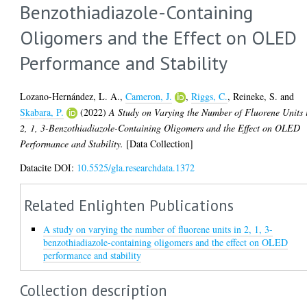
Benzothiadiazole-Containing
Oligomers and the Effect on OLED
Performance and Stability
Lozano-Hernández, L. A.
,
Cameron, J.
,
Riggs, C.
,
Reineke, S.
and
Skabara, P.
(2022)
A Study on Varying the Number of Fluorene Units 
2, 1, 3-Benzothiadiazole-Containing Oligomers and the Effect on OLED
Performance and Stability.
[Data Collection]
Datacite DOI:
10.5525/gla.researchdata.1372
Related Enlighten Publications
A study on varying the number of fluorene units in 2, 1, 3-
benzothiadiazole-containing oligomers and the effect on OLED
performance and stability
Collection description