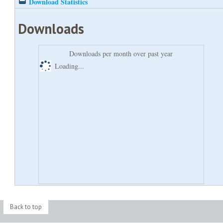
Download Statistics
Downloads
Downloads per month over past year
Loading...
Back to top