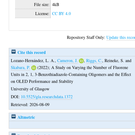
File size:
4kB
License:
CC BY 4.0
Repository Staff Only:
Update this reco
Cite this record
Lozano-Hernández, L. A.
,
Cameron, J.
,
Riggs, C.
,
Reineke, S.
and
Skabara, P.
(2022);
A Study on Varying the Number of Fluorene
Units in 2, 1, 3-Benzothiadiazole-Containing Oligomers and the Effect
on OLED Performance and Stability
University of Glasgow
DOI:
10.5525/gla.researchdata.1372
Retrieved: 2026-08-09
Altmetric