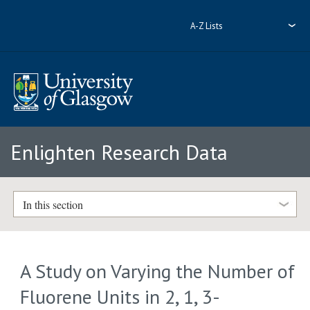
A-Z Lists
Enlighten Research Data
In this section
A Study on Varying the Number of
Fluorene Units in 2, 1, 3-