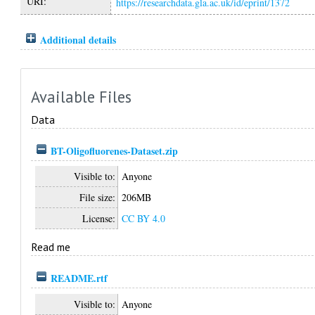
URI:
https://researchdata.gla.ac.uk/id/eprint/1372
Additional details
Available Files
Data
BT-Oligofluorenes-Dataset.zip
Visible to:
Anyone
File size:
206MB
License:
CC BY 4.0
Read me
README.rtf
Visible to:
Anyone