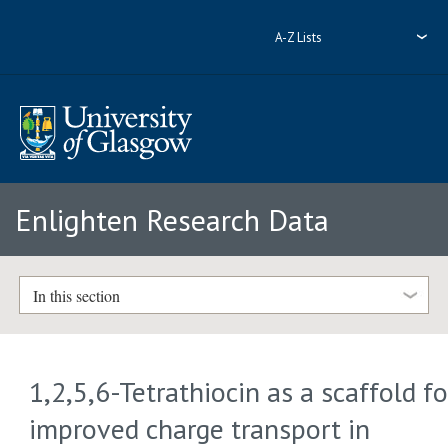
A-Z Lists
Enlighten Research Data
In this section
1,2,5,6-Tetrathiocin as a scaffold fo
improved charge transport in