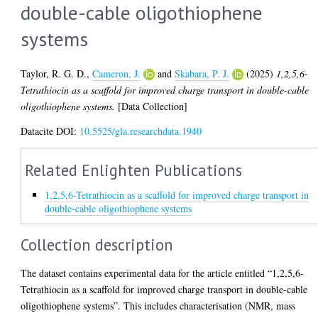
double-cable oligothiophene
systems
Taylor, R. G. D.
,
Cameron, J.
and
Skabara, P. J.
(2025)
1,2,5,6-
Tetrathiocin as a scaffold for improved charge transport in double-cable
oligothiophene systems.
[Data Collection]
Datacite DOI:
10.5525/gla.researchdata.1940
Related Enlighten Publications
1,2,5,6-Tetrathiocin as a scaffold for improved charge transport in
double-cable oligothiophene systems
Collection description
The dataset contains experimental data for the article entitled “1,2,5,6-
Tetrathiocin as a scaffold for improved charge transport in double-cable
oligothiophene systems”. This includes characterisation (NMR, mass