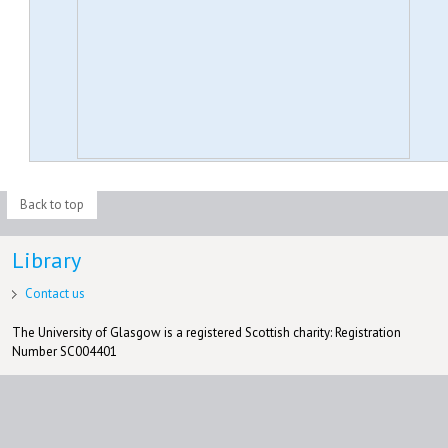
Back to top
Library
Contact us
The University of Glasgow is a registered Scottish charity: Registration
Number SC004401