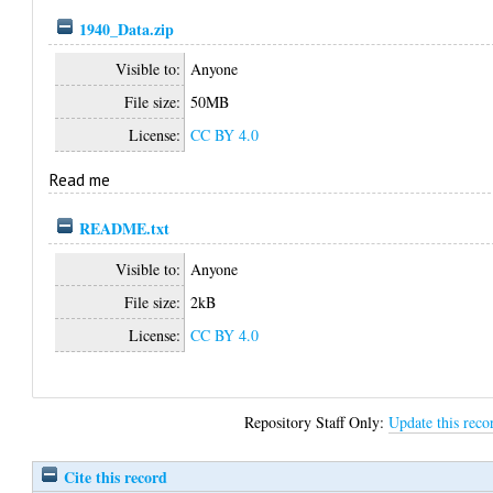
1940_Data.zip
Visible to:
Anyone
File size:
50MB
License:
CC BY 4.0
Read me
README.txt
Visible to:
Anyone
File size:
2kB
License:
CC BY 4.0
Repository Staff Only:
Update this reco
Cite this record