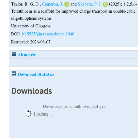
Taylor, R. G. D.
,
Cameron, J.
and
Skabara, P. J.
(2025);
1,2,5,6-
Tetrathiocin as a scaffold for improved charge transport in double-cable
oligothiophene systems
University of Glasgow
DOI:
10.5525/gla.researchdata.1940
Retrieved: 2026-08-07
Altmetric
Download Statistics
Downloads
Downloads per month over past year
Loading...