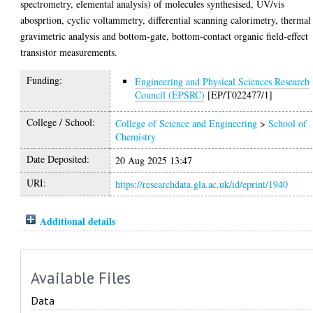
spectrometry, elemental analysis) of molecules synthesised, UV/vis
abosprtion, cyclic voltammetry, differential scanning calorimetry, thermal
gravimetric analysis and bottom-gate, bottom-contact organic field-effect
transistor measurements.
Funding:
Engineering and Physical Sciences Research
Council (EPSRC)
[EP/T022477/1]
College / School:
College of Science and Engineering
>
School of
Chemistry
Date Deposited:
20 Aug 2025 13:47
URI:
https://researchdata.gla.ac.uk/id/eprint/1940
Additional details
Available Files
Data