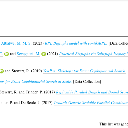
d
Albalwe, M. M. S.
(2023)
RPL Bigraphs model with contikiRPL.
[Data Collec
C.
and
Sevegnani, M.
(2021)
Practical Bigraphs via Subgraph Isomorph
and
Stewart, R.
(2019)
YewPar: Skeletons for Exact Combinatorial Search.
[
ons for Exact Combinatorial Search at Scale.
[Data Collection]
Stewart, R.
and
Trinder, P.
(2017)
Replicable Parallel Branch and Bound Sear
inder, P.
and
De Beule, J.
(2017)
Towards Generic Scalable Parallel Combinato
This list was gen