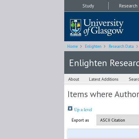
Study
Research
Home
Enlighten
Research Data
Enlighten Resear
About
Latest Additions
Sear
Items where Author 
Up a level
Export as