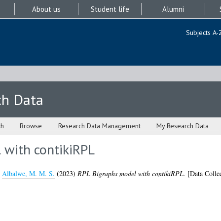
About us
Student life
Alumni
Subjects A-
ch Data
ch
Browse
Research Data Management
My Research Data
 with contikiRPL
d
Albalwe, M. M. S.
(2023)
RPL Bigraphs model with contikiRPL.
[Data Collec