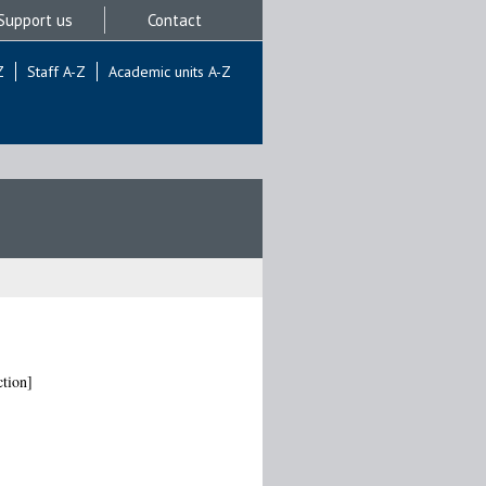
Support us
Contact
Z
Staff A-Z
Academic units A-Z
tion]