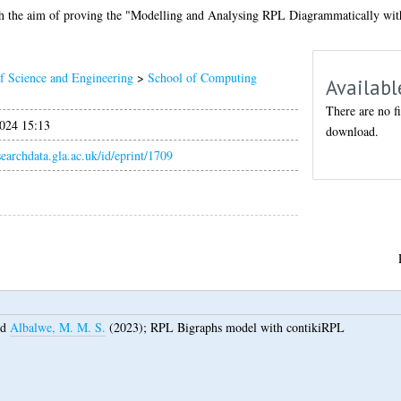
ith the aim of proving the "Modelling and Analysing RPL Diagrammatically wit
f Science and Engineering
>
School of Computing
Availabl
There are no fi
024 15:13
download.
esearchdata.gla.ac.uk/id/eprint/1709
nd
Albalwe, M. M. S.
(2023);
RPL Bigraphs model with contikiRPL