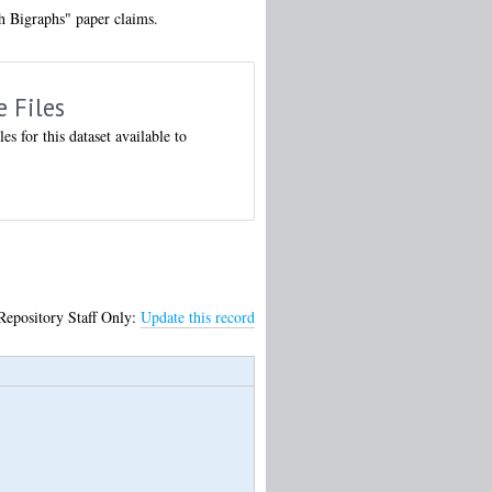
h Bigraphs" paper claims.
e Files
les for this dataset available to
Repository Staff Only:
Update this record