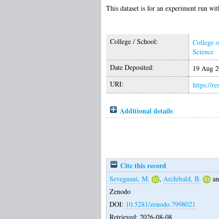
This dataset is for an experiment run w
College / School:
College o
Science
Date Deposited:
19 Aug 2
URI:
https://r
Additional details
Cite this record
Sevegnani, M.
,
Archibald, B.
a
Zenodo
DOI:
10.5281/zenodo.7998021
Retrieved: 2026-08-08