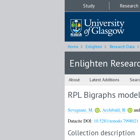
Study
Research
Home
Enlighten
Research Data
Enlighten Resear
About
Latest Additions
Sear
RPL Bigraphs model
Sevegnani, M.
,
Archibald, B.
an
Datacite DOI:
10.5281/zenodo.7998021
Collection description