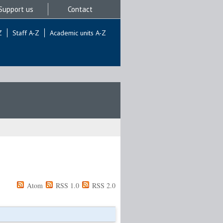
Support us
Contact
Z
Staff A-Z
Academic units A-Z
Atom
RSS 1.0
RSS 2.0