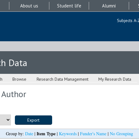
About us
Student life
Alumni
Subjects A-
ch Data
ch
Browse
Research Data Management
My Research Data
 Author
Item Type
Group by:
Date
|
|
Keywords
|
Funder's Name
|
No Grouping