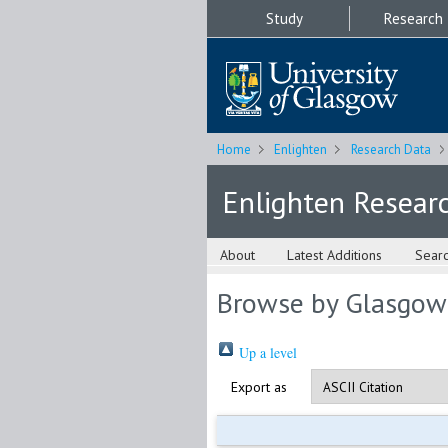
Study
Research
Home
Enlighten
Research Data
Enlighten Resear
About
Latest Additions
Sear
Browse by Glasgow
Up a level
Export as