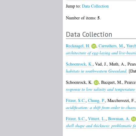
Jump to:
Data Collection
5
Number of items:
.
Data Collection
Recknagel, H.
,
Carruthers, M.
,
Yurch
architecture of egg-laying and live-bear
Schoenrock, K.
,
Vad, J.
,
Muth, A.
,
Pear
habitats in southwestern Greenland.
[Dat
Schoenrock, K.
,
Bacquet, M.
,
Pearce
response to low salinity and temperature
Fitzer, S.C.
,
Chung, P.
,
Maccherozzi, F.
acidification: a shift from order to chaos
Fitzer, S.C.
,
Vittert, L.
,
Bowman, A.
shell shape and thickness: problematic f