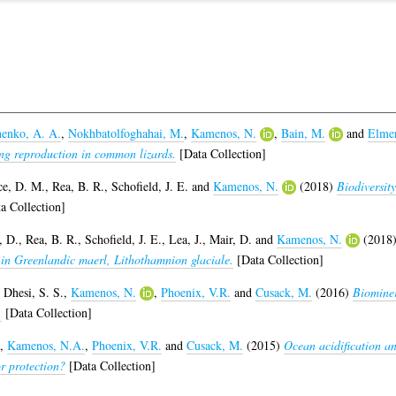
enko, A. A.
,
Nokhbatolfoghahai, M.
,
Kamenos, N.
,
Bain, M.
and
Elmer
ing reproduction in common lizards.
[Data Collection]
ce, D. M.
,
Rea, B. R.
,
Schofield, J. E.
and
Kamenos, N.
(2018)
Biodiversity
a Collection]
, D.
,
Rea, B. R.
,
Schofield, J. E.
,
Lea, J.
,
Mair, D.
and
Kamenos, N.
(2018
 in Greenlandic maerl, Lithothamnion glaciale.
[Data Collection]
,
Dhesi, S. S.
,
Kamenos, N.
,
Phoenix, V.R.
and
Cusack, M.
(2016)
Biominer
.
[Data Collection]
,
Kamenos, N.A.
,
Phoenix, V.R.
and
Cusack, M.
(2015)
Ocean acidification a
or protection?
[Data Collection]