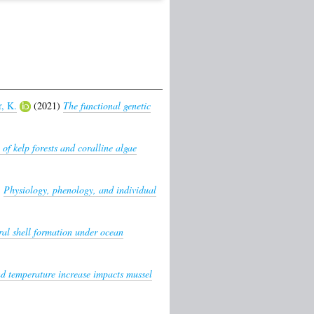
, K.
(2021)
The functional genetic
 of kelp forests and coralline algae
)
Physiology, phenology, and individual
al shell formation under ocean
nd temperature increase impacts mussel