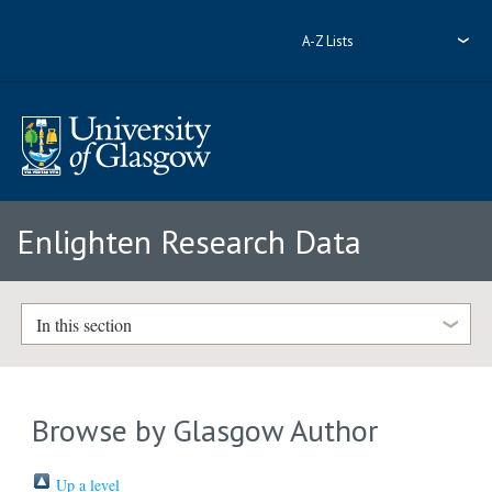
A-Z Lists
Enlighten Research Data
In this section
Browse by Glasgow Author
Up a level