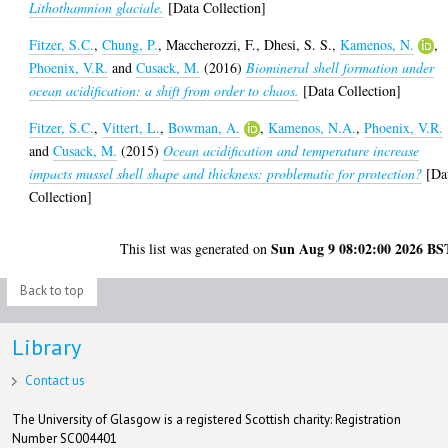
Lithothamnion glaciale.
[Data Collection]
Fitzer, S.C.
,
Chung, P.
,
Maccherozzi, F.
,
Dhesi, S. S.
,
Kamenos, N.
,
Phoenix, V.R.
and
Cusack, M.
(2016)
Biomineral shell formation under
ocean acidification: a shift from order to chaos.
[Data Collection]
Fitzer, S.C.
,
Vittert, L.
,
Bowman, A.
,
Kamenos, N.A.
,
Phoenix, V.R.
and
Cusack, M.
(2015)
Ocean acidification and temperature increase
impacts mussel shell shape and thickness: problematic for protection?
[Da
Collection]
Sun Aug 9 08:02:00 2026 BS
This list was generated on
Back to top
Library
Contact us
The University of Glasgow is a registered Scottish charity: Registration
Number SC004401