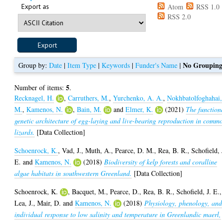
Export as
Atom
RSS 1.0
RSS 2.0
No Groupin
Group by:
Date
|
Item Type
|
Keywords
|
Funder's Name
|
5
Number of items:
.
Recknagel, H.
,
Carruthers, M.
,
Yurchenko, A. A.
,
Nokhbatolfoghahai
M.
,
Kamenos, N.
,
Bain, M.
and
Elmer, K.
(2021)
The function
genetic architecture of egg-laying and live-bearing reproduction in comm
lizards.
[Data Collection]
Schoenrock, K.
,
Vad, J.
,
Muth, A.
,
Pearce, D. M.
,
Rea, B. R.
,
Schofield, 
E.
and
Kamenos, N.
(2018)
Biodiversity of kelp forests and coralline
algae habitats in southwestern Greenland.
[Data Collection]
Schoenrock, K.
,
Bacquet, M.
,
Pearce, D.
,
Rea, B. R.
,
Schofield, J. E.
,
Lea, J.
,
Mair, D.
and
Kamenos, N.
(2018)
Physiology, phenology, an
individual response to low salinity and temperature in Greenlandic maerl,