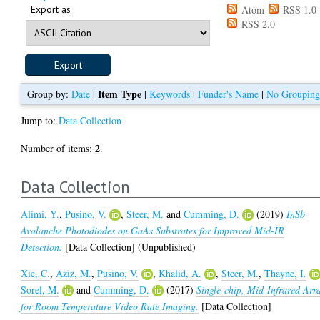
Export as
Atom
RSS 1.0
RSS 2.0
Item Type
Group by:
Date
|
|
Keywords
|
Funder's Name
|
No Groupin
Jump to:
Data Collection
2
Number of items:
.
Data Collection
Alimi, Y.
,
Pusino, V.
,
Steer, M.
and
Cumming, D.
(2019)
InSb
Avalanche Photodiodes on GaAs Substrates for Improved Mid-IR
Detection.
[Data Collection] (Unpublished)
Xie, C.
,
Aziz, M.
,
Pusino, V.
,
Khalid, A.
,
Steer, M.
,
Thayne, I.
Sorel, M.
and
Cumming, D.
(2017)
Single-chip, Mid-Infrared Arr
for Room Temperature Video Rate Imaging.
[Data Collection]