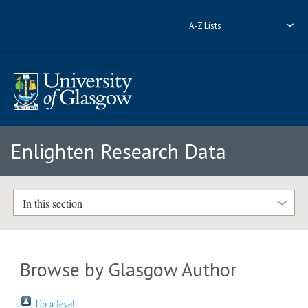
A-Z Lists
Enlighten Research Data
In this section
Browse by Glasgow Author
Up a level