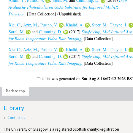
Alimi, Y.
,
Pusino, V.
,
Steer, M.
and
Cumming, D.
(2019)
InSb
Avalanche Photodiodes on GaAs Substrates for Improved Mid-IR
Detection.
[Data Collection] (Unpublished)
Xie, C.
,
Aziz, M.
,
Pusino, V.
,
Khalid, A.
,
Steer, M.
,
Thayne, I.
Sorel, M.
and
Cumming, D.
(2017)
Single-chip, Mid-Infrared Arr
for Room Temperature Video Rate Imaging.
[Data Collection]
Xie, C.
,
Aziz, M.
,
Pusino, V.
,
Khalid, A.
,
Steer, M.
,
Thayne, I.
Sorel, M.
and
Cumming, D.
(2017)
Single-chip, Mid-Infrared Arr
for Room Temperature Video Rate Imaging.
[Data Collection]
Sat Aug 8 16:07:12 2026 BS
This list was generated on
Back to top
Library
Contact us
The University of Glasgow is a registered Scottish charity: Registration