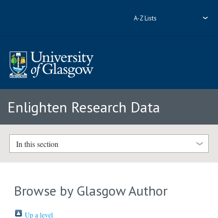
A-Z Lists
Enlighten Research Data
In this section
Browse by Glasgow Author
Up a level