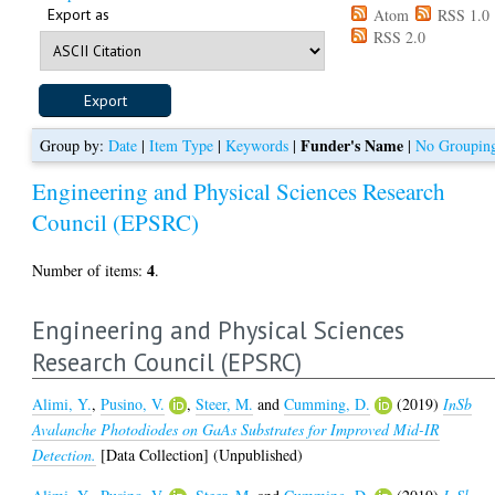
Export as
Atom
RSS 1.0
RSS 2.0
Funder's Name
Group by:
Date
|
Item Type
|
Keywords
|
|
No Groupin
Engineering and Physical Sciences Research
Council (EPSRC)
4
Number of items:
.
Engineering and Physical Sciences
Research Council (EPSRC)
Alimi, Y.
,
Pusino, V.
,
Steer, M.
and
Cumming, D.
(2019)
InSb
Avalanche Photodiodes on GaAs Substrates for Improved Mid-IR
Detection.
[Data Collection] (Unpublished)