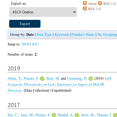
Export as
Atom
RSS 1.0
RSS 2.0
Date
Group by:
|
Item Type
|
Keywords
|
Funder's Name
|
No Grouping
Jump to:
2019
|
2017
2
Number of items:
.
2019
Alimi, Y.
,
Pusino, V.
,
Steer, M.
and
Cumming, D.
(2019)
InSb
Avalanche Photodiodes on GaAs Substrates for Improved Mid-IR
Detection.
[Data Collection] (Unpublished)
2017
Xie, C.
,
Aziz, M.
,
Pusino, V.
,
Khalid, A.
,
Steer, M.
,
Thayne, I.