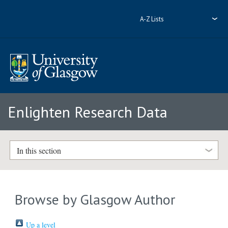
A-Z Lists
Enlighten Research Data
In this section
Browse by Glasgow Author
Up a level