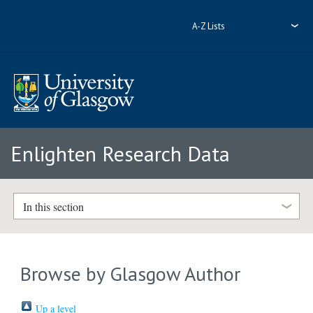
A-Z Lists
Enlighten Research Data
In this section
Browse by Glasgow Author
Up a level