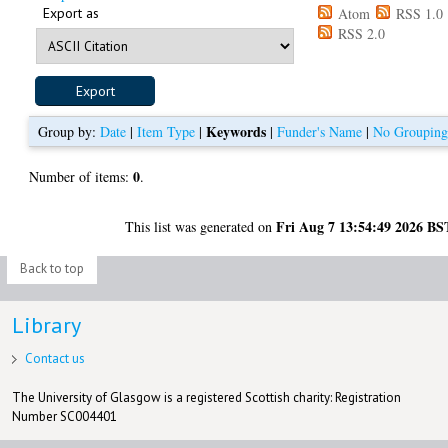
Export as
Atom
RSS 1.0
RSS 2.0
Keywords
Group by:
Date
|
Item Type
|
|
Funder's Name
|
No Groupin
0
Number of items:
.
Fri Aug 7 13:54:49 2026 BS
This list was generated on
Back to top
Library
Contact us
The University of Glasgow is a registered Scottish charity: Registration
Number SC004401