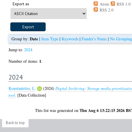
Export as
Atom
RSS 1.0
RSS 2.0
Date
Group by:
|
Item Type
|
Keywords
|
Funder's Name
|
No Grouping
Jump to:
2024
1
Number of items:
.
2024
Konstantelos, L.
(2024)
Digital Archiving: Storage media prioritisati
tool.
[Data Collection]
Thu Aug 6 13:22:15 2026 BS
This list was generated on
Back to top