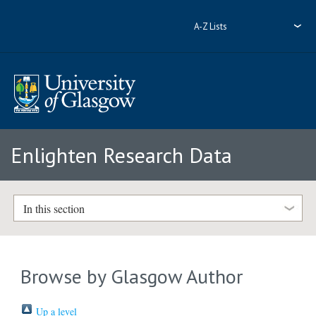
A-Z Lists
Enlighten Research Data
In this section
Browse by Glasgow Author
Up a level