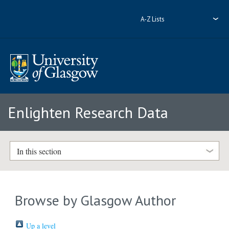
A-Z Lists
Enlighten Research Data
In this section
Browse by Glasgow Author
Up a level