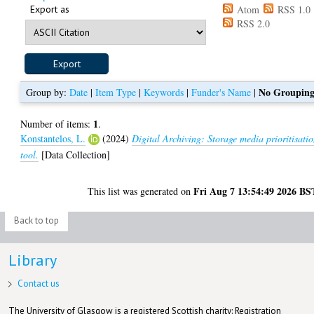
Export as
Atom
RSS 1.0
RSS 2.0
No Groupin
Group by:
Date
|
Item Type
|
Keywords
|
Funder's Name
|
1
Number of items:
.
Konstantelos, L.
(2024)
Digital Archiving: Storage media prioritisati
tool.
[Data Collection]
Fri Aug 7 13:54:49 2026 BS
This list was generated on
Back to top
Library
Contact us
The University of Glasgow is a registered Scottish charity: Registration