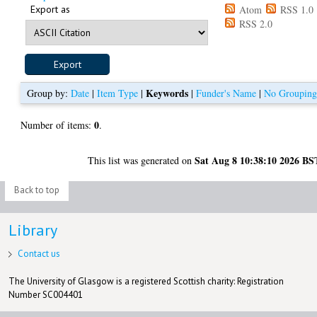
Export as
Atom
RSS 1.0
RSS 2.0
Keywords
Group by:
Date
|
Item Type
|
|
Funder's Name
|
No Groupin
0
Number of items:
.
Sat Aug 8 10:38:10 2026 BS
This list was generated on
Back to top
Library
Contact us
The University of Glasgow is a registered Scottish charity: Registration
Number SC004401