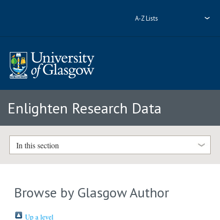
A-Z Lists
Enlighten Research Data
In this section
Browse by Glasgow Author
Up a level