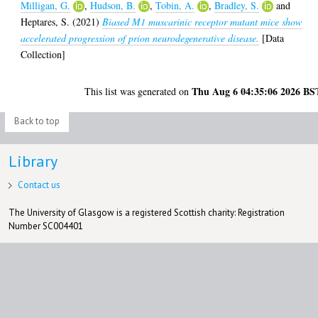
Milligan, G.
,
Hudson, B.
,
Tobin, A.
,
Bradley, S.
and
Heptares, S.
(2021)
Biased M1 muscarinic receptor mutant mice show
accelerated progression of prion neurodegenerative disease.
[Data
Collection]
Thu Aug 6 04:35:06 2026 BS
This list was generated on
Back to top
Library
Contact us
The University of Glasgow is a registered Scottish charity: Registration
Number SC004401