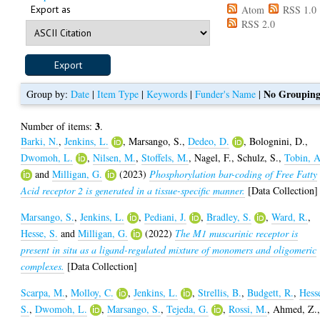
Export as
Atom
RSS 1.0
RSS 2.0
No Groupin
Group by:
Date
|
Item Type
|
Keywords
|
Funder's Name
|
3
Number of items:
.
Barki, N.
,
Jenkins, L.
,
Marsango, S.
,
Dedeo, D.
,
Bolognini, D.
,
Dwomoh, L.
,
Nilsen, M.
,
Stoffels, M.
,
Nagel, F.
,
Schulz, S.
,
Tobin, A
and
Milligan, G.
(2023)
Phosphorylation bar-coding of Free Fatty
Acid receptor 2 is generated in a tissue-specific manner.
[Data Collection]
Marsango, S.
,
Jenkins, L.
,
Pediani, J.
,
Bradley, S.
,
Ward, R.
,
Hesse, S.
and
Milligan, G.
(2022)
The M1 muscarinic receptor is
present in situ as a ligand-regulated mixture of monomers and oligomeric
complexes.
[Data Collection]
Scarpa, M.
,
Molloy, C.
,
Jenkins, L.
,
Strellis, B.
,
Budgett, R.
,
Hess
S.
,
Dwomoh, L.
,
Marsango, S.
,
Tejeda, G.
,
Rossi, M.
,
Ahmed, Z.