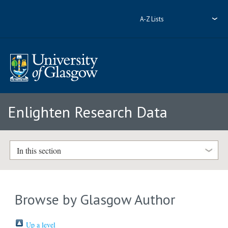
A-Z Lists
Enlighten Research Data
In this section
Browse by Glasgow Author
Up a level