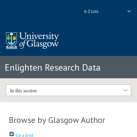
A-Z Lists
Enlighten Research Data
In this section
Browse by Glasgow Author
Up a level