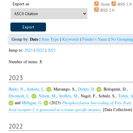
Export as
Atom
RSS 1.0
RSS 2.0
Date
Group by:
|
Item Type
|
Keywords
|
Funder's Name
|
No Grouping
Jump to:
2023
|
2022
|
2021
3
Number of items:
.
2023
Barki, N.
,
Jenkins, L.
,
Marsango, S.
,
Dedeo, D.
,
Bolognini, D.
,
Dwomoh, L.
,
Nilsen, M.
,
Stoffels, M.
,
Nagel, F.
,
Schulz, S.
,
Tobin, A
and
Milligan, G.
(2023)
Phosphorylation bar-coding of Free Fatty
Acid receptor 2 is generated in a tissue-specific manner.
[Data Collection]
2022