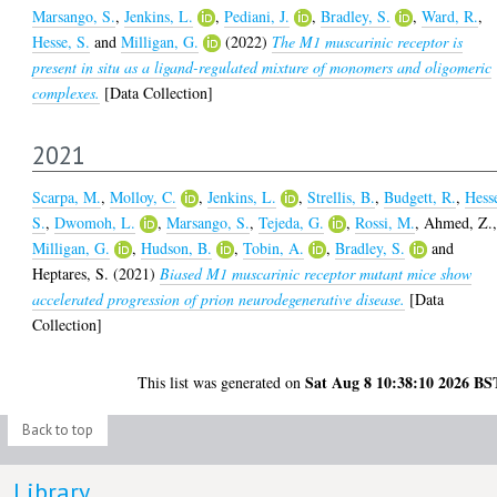
Marsango, S.
,
Jenkins, L.
,
Pediani, J.
,
Bradley, S.
,
Ward, R.
,
Hesse, S.
and
Milligan, G.
(2022)
The M1 muscarinic receptor is
present in situ as a ligand-regulated mixture of monomers and oligomeric
complexes.
[Data Collection]
2021
Scarpa, M.
,
Molloy, C.
,
Jenkins, L.
,
Strellis, B.
,
Budgett, R.
,
Hess
S.
,
Dwomoh, L.
,
Marsango, S.
,
Tejeda, G.
,
Rossi, M.
,
Ahmed, Z.
Milligan, G.
,
Hudson, B.
,
Tobin, A.
,
Bradley, S.
and
Heptares, S.
(2021)
Biased M1 muscarinic receptor mutant mice show
accelerated progression of prion neurodegenerative disease.
[Data
Collection]
Sat Aug 8 10:38:10 2026 BS
This list was generated on
Back to top
Library