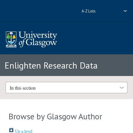
A-Z Lists
Enlighten Research Data
In this section
Browse by Glasgow Author
Up a level