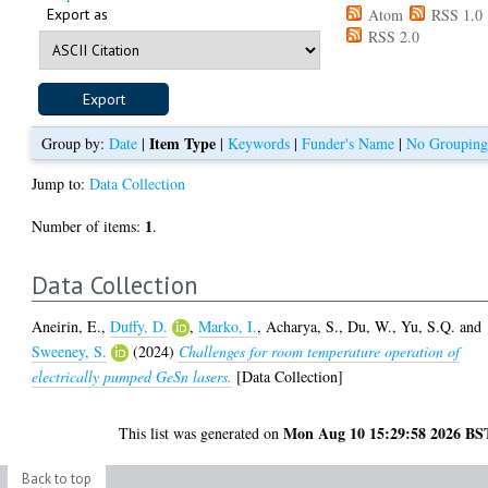
Export as
Atom
RSS 1.0
RSS 2.0
Item Type
Group by:
Date
|
|
Keywords
|
Funder's Name
|
No Groupin
Jump to:
Data Collection
1
Number of items:
.
Data Collection
Aneirin, E.
,
Duffy, D.
,
Marko, I.
,
Acharya, S.
,
Du, W.
,
Yu, S.Q.
and
Sweeney, S.
(2024)
Challenges for room temperature operation of
electrically pumped GeSn lasers.
[Data Collection]
Mon Aug 10 15:29:58 2026 BS
This list was generated on
Back to top