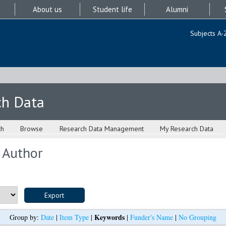
About us
Student life
Alumni
Subjects A-
ch Data
ch
Browse
Research Data Management
My Research Data
 Author
Keywords
Group by:
Date
|
Item Type
|
|
Funder's Name
|
No Grouping