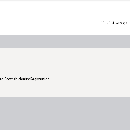
This list was gen
d Scottish charity: Registration