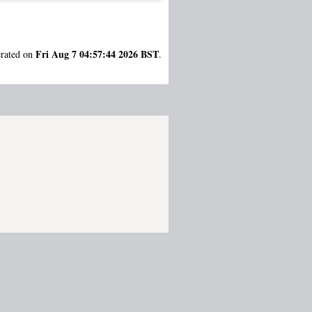
Fri Aug 7 04:57:44 2026 BST
erated on
.