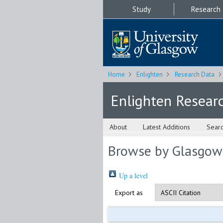
Study
Research
Home
Enlighten
Research Data
Enlighten Resear
About
Latest Additions
Sear
Browse by Glasgow
Up a level
Export as