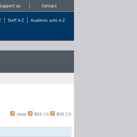
Support us
Contact
Z
Staff A-Z
Academic units A-Z
Atom
RSS 1.0
RSS 2.0