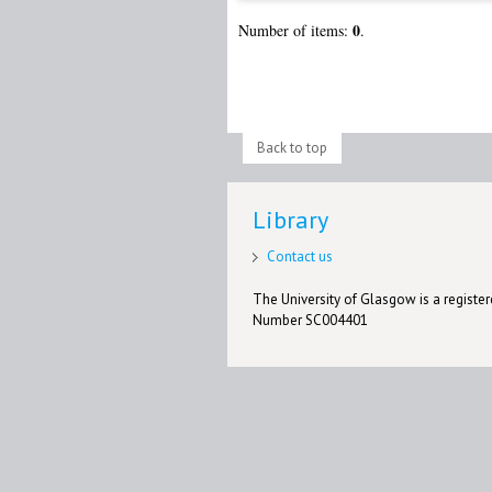
0
Number of items:
.
Back to top
Library
Contact us
The University of Glasgow is a registere
Number SC004401