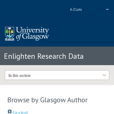
A-Z Lists
Enlighten Research Data
In this section
Browse by Glasgow Author
Up a level