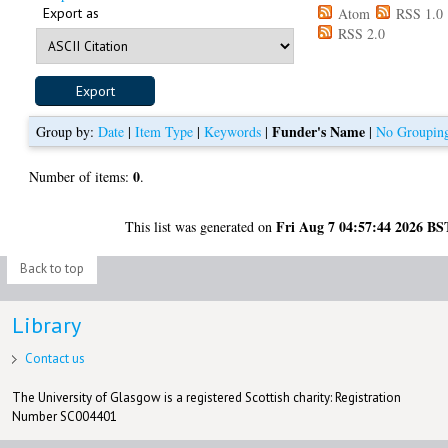
Export as
Atom
RSS 1.0
RSS 2.0
Funder's Name
Group by:
Date
|
Item Type
|
Keywords
|
|
No Groupin
0
Number of items:
.
Fri Aug 7 04:57:44 2026 BS
This list was generated on
Back to top
Library
Contact us
The University of Glasgow is a registered Scottish charity: Registration
Number SC004401