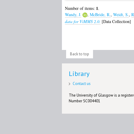
1
Number of items:
.
Wandy, J.
,
McBride, R.
,
Weidt, S.
,
R
data for ViMMS 2.0.
[Data Collection]
Back to top
Library
Contact us
The University of Glasgow is a registere
Number SC004401