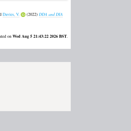
d
Davies, V.
(2022)
DDA and DIA
Wed Aug 5 21:43:22 2026 BST
rated on
.