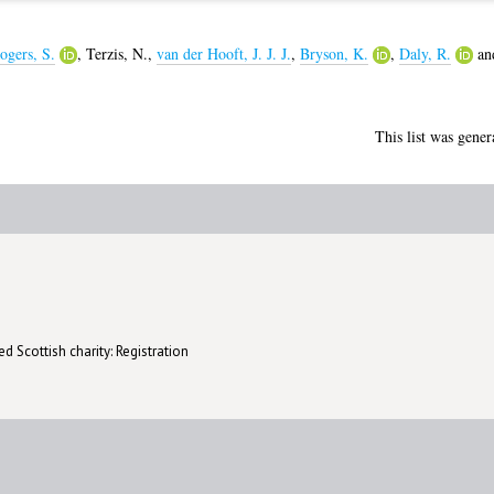
ogers, S.
,
Terzis, N.
,
van der Hooft, J. J. J.
,
Bryson, K.
,
Daly, R.
an
This list was gene
d Scottish charity: Registration