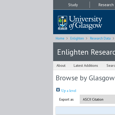
Study
Research
Home
Enlighten
Research Data
Enlighten Resear
About
Latest Additions
Sear
Browse by Glasgow
Up a level
Export as