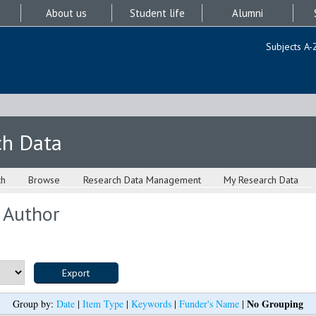
About us
Student life
Alumni
Subjects A-
ch Data
ch
Browse
Research Data Management
My Research Data
 Author
No Grouping
Group by:
Date
|
Item Type
|
Keywords
|
Funder's Name
|