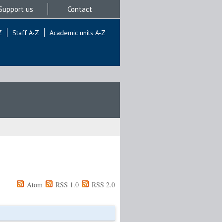
Support us
Contact
Z
Staff A-Z
Academic units A-Z
Atom
RSS 1.0
RSS 2.0