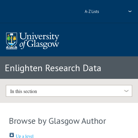
A-Z Lists
Enlighten Research Data
In this section
Browse by Glasgow Author
Up a level