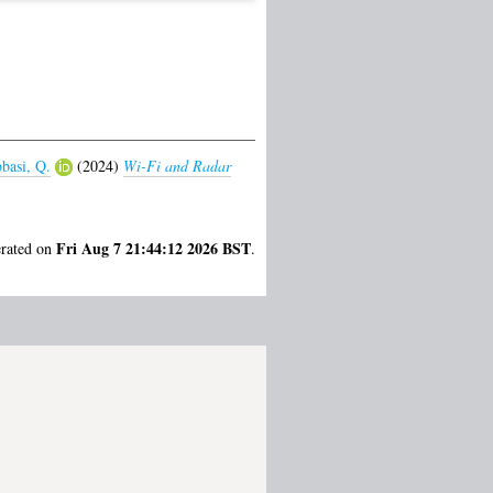
basi, Q.
(2024)
Wi-Fi and Radar
Fri Aug 7 21:44:12 2026 BST
erated on
.