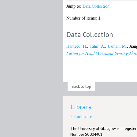
Jump to:
Data Collection
1
Number of items:
.
Data Collection
Hameed, H.
,
Tahir, A.
,
Usman, M.
,
Jian
Fusion for Head Movement Sensing Thro
Back to top
Library
Contact us
The University of Glasgow is a registere
Number SC004401