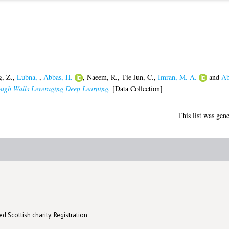
g, Z.
,
Lubna,
,
Abbas, H.
,
Naeem, R.
,
Tie Jun, C.
,
Imran, M. A.
and
Ab
ugh Walls Leveraging Deep Learning.
[Data Collection]
This list was gen
d Scottish charity: Registration