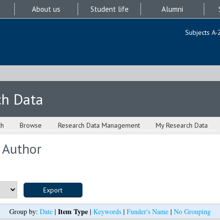
About us
Student life
Alumni
Subjects A-
ch Data
ch
Browse
Research Data Management
My Research Data
 Author
Item Type
Group by:
Date
|
|
Keywords
|
Funder's Name
|
No Grouping