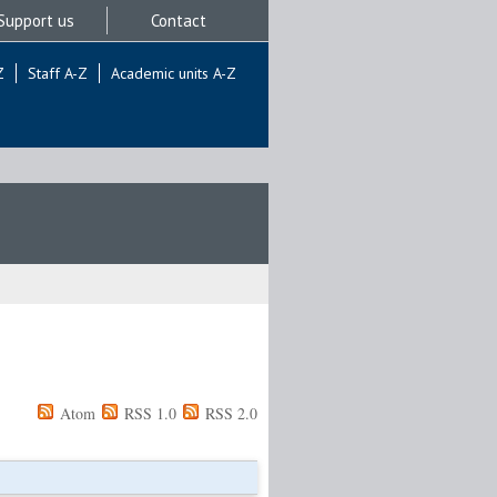
Support us
Contact
Z
Staff A-Z
Academic units A-Z
Atom
RSS 1.0
RSS 2.0