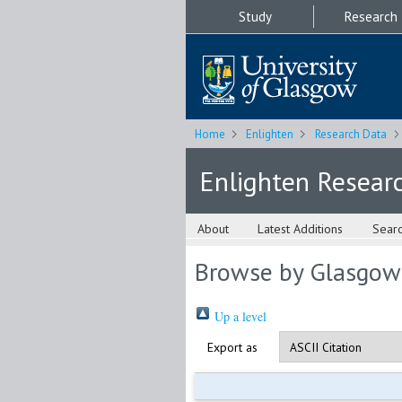
Study
Research
Home
Enlighten
Research Data
Enlighten Resear
About
Latest Additions
Sear
Browse by Glasgow
Up a level
Export as