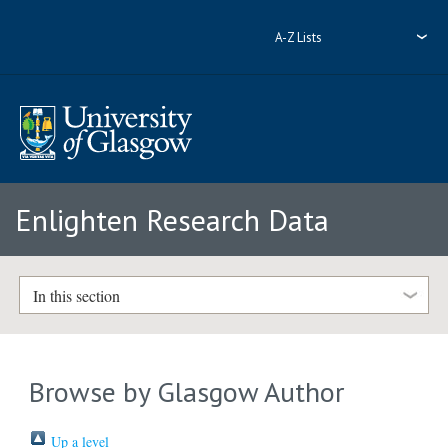
A-Z Lists
Enlighten Research Data
In this section
Browse by Glasgow Author
Up a level