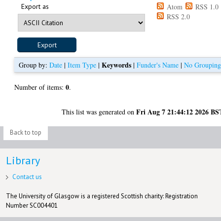
Export as
Atom
RSS 1.0
RSS 2.0
Keywords
Group by:
Date
|
Item Type
|
|
Funder's Name
|
No Groupin
0
Number of items:
.
Fri Aug 7 21:44:12 2026 BS
This list was generated on
Back to top
Library
Contact us
The University of Glasgow is a registered Scottish charity: Registration
Number SC004401