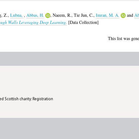
g, Z.
,
Lubna,
,
Abbas, H.
,
Naeem, R.
,
Tie Jun, C.
,
Imran, M. A.
and
Ab
ugh Walls Leveraging Deep Learning.
[Data Collection]
This list was gen
d Scottish charity: Registration