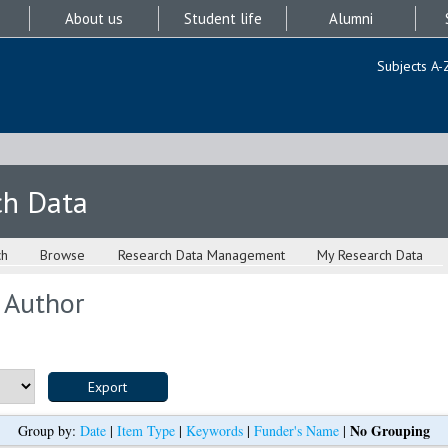
About us
Student life
Alumni
Subjects A-
ch Data
ch
Browse
Research Data Management
My Research Data
 Author
No Grouping
Group by:
Date
|
Item Type
|
Keywords
|
Funder's Name
|