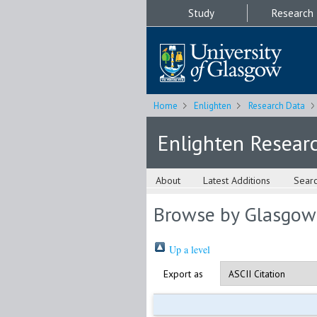
Study
Research
Home
Enlighten
Research Data
Enlighten Resear
About
Latest Additions
Sear
Browse by Glasgow
Up a level
Export as