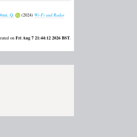
basi, Q.
(2024)
Wi-Fi and Radar
Fri Aug 7 21:44:12 2026 BST
erated on
.