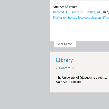
1
Number of items:
.
Hameed, H.
,
Tahir, A.
,
Usman, M.
,
Jian
Fusion for Head Movement Sensing Thro
Back to top
Library
Contact us
The University of Glasgow is a registere
Number SC004401