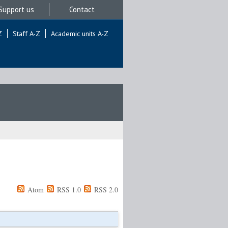
Support us
Contact
Z
Staff A-Z
Academic units A-Z
Atom
RSS 1.0
RSS 2.0