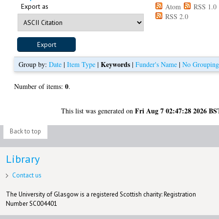
Export as
Atom
RSS 1.0
RSS 2.0
Keywords
Group by:
Date
|
Item Type
|
|
Funder's Name
|
No Groupin
0
Number of items:
.
Fri Aug 7 02:47:28 2026 BS
This list was generated on
Back to top
Library
Contact us
The University of Glasgow is a registered Scottish charity: Registration
Number SC004401