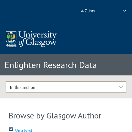
A-Z Lists
Enlighten Research Data
In this section
Browse by Glasgow Author
Up a level