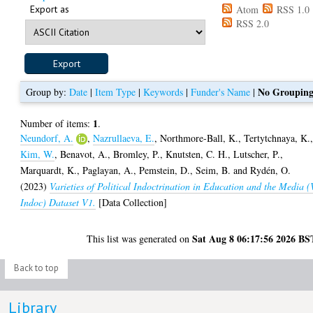
Export as
Atom
RSS 1.0
RSS 2.0
No Groupin
Group by:
Date
|
Item Type
|
Keywords
|
Funder's Name
|
1
Number of items:
.
Neundorf, A.
,
Nazrullaeva, E.
,
Northmore-Ball, K.
,
Tertytchnaya, K.
Kim, W.
,
Benavot, A.
,
Bromley, P.
,
Knutsten, C. H.
,
Lutscher, P.
,
Marquardt, K.
,
Paglayan, A.
,
Pemstein, D.
,
Seim, B.
and
Rydén, O.
(2023)
Varieties of Political Indoctrination in Education and the Media (
Indoc) Dataset V1.
[Data Collection]
Sat Aug 8 06:17:56 2026 BS
This list was generated on
Back to top
Library