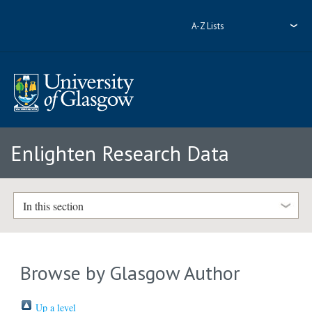
A-Z Lists
Enlighten Research Data
In this section
Browse by Glasgow Author
Up a level