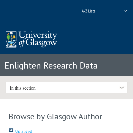
A-Z Lists
Enlighten Research Data
In this section
Browse by Glasgow Author
Up a level