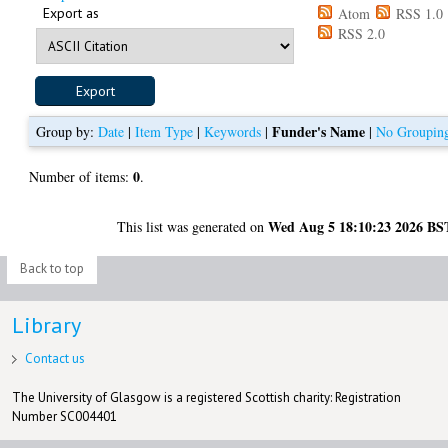
Export as
Atom
RSS 1.0
RSS 2.0
Funder's Name
Group by:
Date
|
Item Type
|
Keywords
|
|
No Groupin
0
Number of items:
.
Wed Aug 5 18:10:23 2026 BS
This list was generated on
Back to top
Library
Contact us
The University of Glasgow is a registered Scottish charity: Registration
Number SC004401