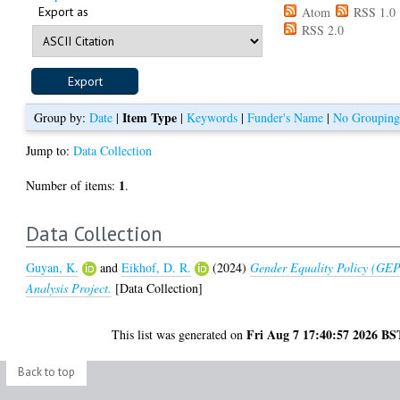
Export as
Atom
RSS 1.0
RSS 2.0
Item Type
Group by:
Date
|
|
Keywords
|
Funder's Name
|
No Groupin
Jump to:
Data Collection
1
Number of items:
.
Data Collection
Guyan, K.
and
Eikhof, D. R.
(2024)
Gender Equality Policy (GE
Analysis Project.
[Data Collection]
Fri Aug 7 17:40:57 2026 BS
This list was generated on
Back to top