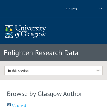
A-Z Lists
Enlighten Research Data
In this section
Browse by Glasgow Author
Up a level