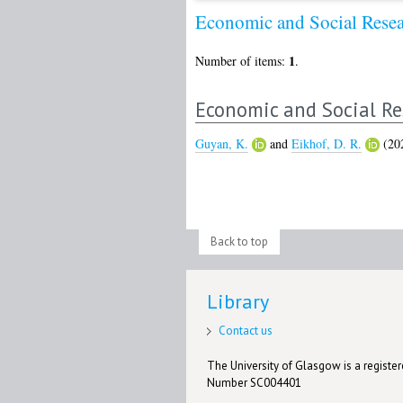
Economic and Social Rese
1
Number of items:
.
Economic and Social Re
Guyan, K.
and
Eikhof, D. R.
(20
Back to top
Library
Contact us
The University of Glasgow is a registere
Number SC004401