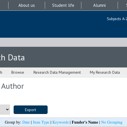
About us
Student life
Alumni
Subjects A-
ch Data
ch
Browse
Research Data Management
My Research Data
 Author
Funder's Name
Group by:
Date
|
Item Type
|
Keywords
|
|
No Grouping