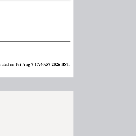
Fri Aug 7 17:40:57 2026 BST
erated on
.