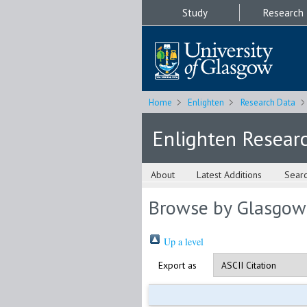
Study
Research
Home
Enlighten
Research Data
Enlighten Resear
About
Latest Additions
Sear
Browse by Glasgow
Up a level
Export as