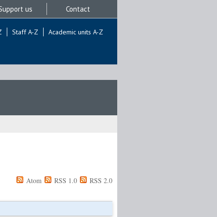
Support us
Contact
Z
Staff A-Z
Academic units A-Z
Atom
RSS 1.0
RSS 2.0