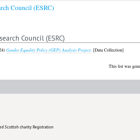
arch Council (ESRC)
search Council (ESRC)
24)
Gender Equality Policy (GEP) Analysis Project.
[Data Collection]
This list was gen
d Scottish charity: Registration