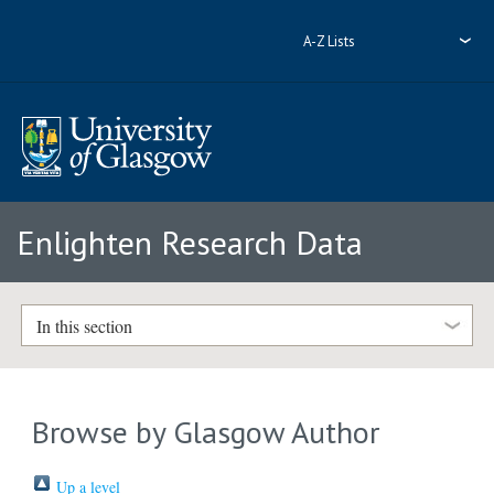
A-Z Lists
Enlighten Research Data
In this section
Browse by Glasgow Author
Up a level