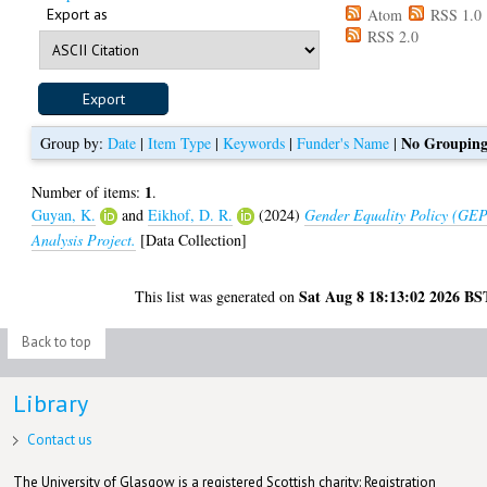
Export as
Atom
RSS 1.0
RSS 2.0
No Groupin
Group by:
Date
|
Item Type
|
Keywords
|
Funder's Name
|
1
Number of items:
.
Guyan, K.
and
Eikhof, D. R.
(2024)
Gender Equality Policy (GE
Analysis Project.
[Data Collection]
Sat Aug 8 18:13:02 2026 BS
This list was generated on
Back to top
Library
Contact us
The University of Glasgow is a registered Scottish charity: Registration