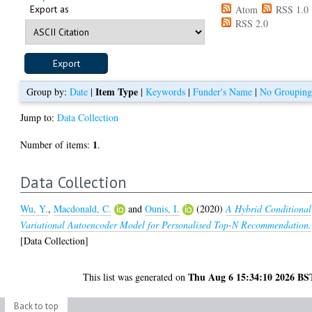
Export as
Atom
RSS 1.0
RSS 2.0
Item Type
Group by:
Date
|
|
Keywords
|
Funder's Name
|
No Groupin
Jump to:
Data Collection
1
Number of items:
.
Data Collection
Wu, Y.
,
Macdonald, C.
and
Ounis, I.
(2020)
A Hybrid Conditional
Variational Autoencoder Model for Personalised Top-N Recommendation.
[Data Collection]
Thu Aug 6 15:34:10 2026 BS
This list was generated on
Back to top