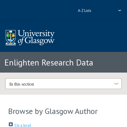
A-Z Lists
Enlighten Research Data
In this section
Browse by Glasgow Author
Up a level