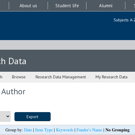
About us
Student life
Alumni
Subjects A-
ch Data
ch
Browse
Research Data Management
My Research Data
 Author
No Grouping
Group by:
Date
|
Item Type
|
Keywords
|
Funder's Name
|