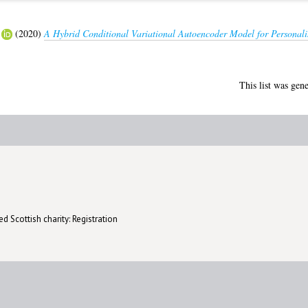
(2020)
A Hybrid Conditional Variational Autoencoder Model for Persona
This list was gen
d Scottish charity: Registration