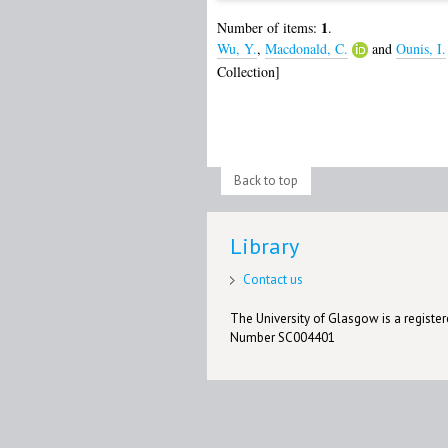
1
Number of items:
.
Wu, Y.
,
Macdonald, C.
and
Ounis, I.
Collection]
Back to top
Library
Contact us
The University of Glasgow is a registere
Number SC004401