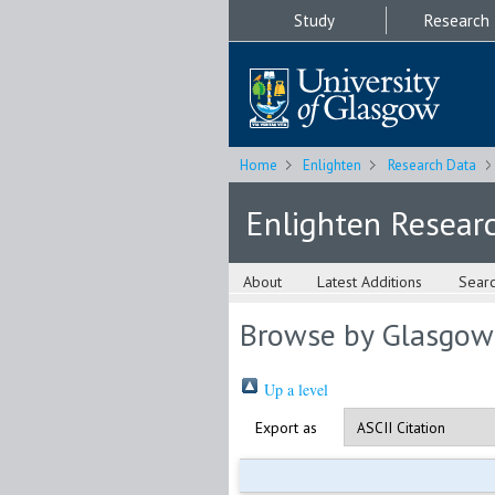
Study
Research
Home
Enlighten
Research Data
Enlighten Resear
About
Latest Additions
Sear
Browse by Glasgow
Up a level
Export as