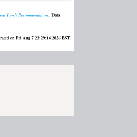
lised Top-N Recommendation.
[Data
Fri Aug 7 23:29:14 2026 BST
erated on
.