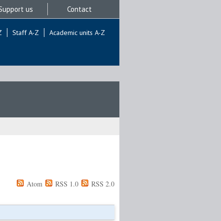
Support us
Contact
Z
Staff A-Z
Academic units A-Z
Atom
RSS 1.0
RSS 2.0