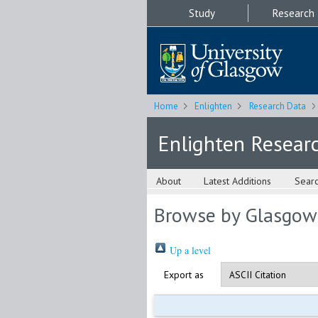
Study
Research
Home
Enlighten
Research Data
Enlighten Resear
About
Latest Additions
Sear
Browse by Glasgow
Up a level
Export as