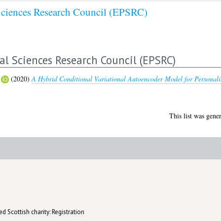
Sciences Research Council (EPSRC)
al Sciences Research Council (EPSRC)
(2020)
A Hybrid Conditional Variational Autoencoder Model for Persona
This list was gene
d Scottish charity: Registration