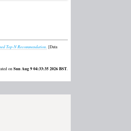
lised Top-N Recommendation.
[Data
Sun Aug 9 04:33:35 2026 BST
rated on
.