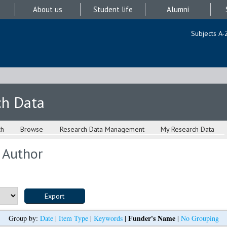
About us
Student life
Alumni
Subjects A-
ch Data
ch
Browse
Research Data Management
My Research Data
 Author
Funder's Name
Group by:
Date
|
Item Type
|
Keywords
|
|
No Grouping