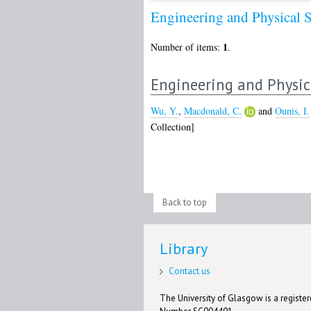
Engineering and Physical 
1
Number of items:
.
Engineering and Physic
Wu, Y.
,
Macdonald, C.
and
Ounis, I.
Collection]
Back to top
Library
Contact us
The University of Glasgow is a registere