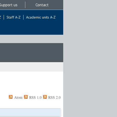
Support us
Contact
Z
Staff A-Z
Academic units A-Z
Atom
RSS 1.0
RSS 2.0