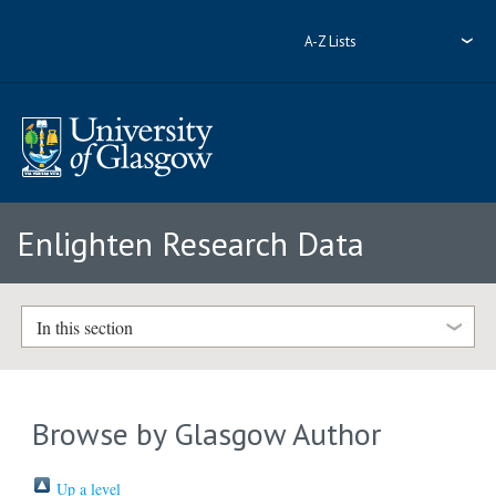
A-Z Lists
Enlighten Research Data
In this section
Browse by Glasgow Author
Up a level