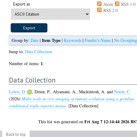
Export as
Atom
RSS 1.0
RSS 2.0
Item Type
Group by:
Date
|
|
Keywords
|
Funder's Name
|
No Groupin
Jump to:
Data Collection
1
Number of items:
.
Data Collection
Lewis, D.
,
Dzien, P.
,
Alyamani, A.
,
Mackintosh, A.
and
Nixon, C.
(2026)
Multi-scale in vivo imaging of tumour evolution using a germline
conditional triple-reporter mouse.
[Data Collection]
Fri Aug 7 12:14:44 2026 BS
This list was generated on
Back to top