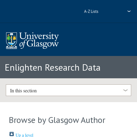
A-Z Lists
Enlighten Research Data
In this section
Browse by Glasgow Author
Up a level