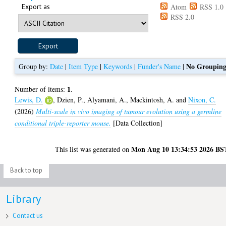
Export as
Atom
RSS 1.0
RSS 2.0
No Groupin
Group by:
Date
|
Item Type
|
Keywords
|
Funder's Name
|
1
Number of items:
.
Lewis, D.
,
Dzien, P.
,
Alyamani, A.
,
Mackintosh, A.
and
Nixon, C.
(2026)
Multi-scale in vivo imaging of tumour evolution using a germline
conditional triple-reporter mouse.
[Data Collection]
Mon Aug 10 13:34:53 2026 BS
This list was generated on
Back to top
Library
Contact us