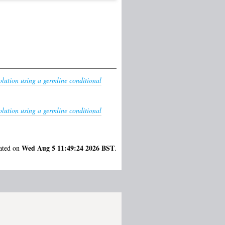
olution using a germline conditional
olution using a germline conditional
Wed Aug 5 11:49:24 2026 BST
rated on
.