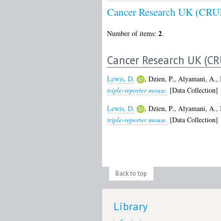
Cancer Research UK (CRU
2
Number of items:
.
Cancer Research UK (CR
Lewis, D.
,
Dzien, P.
,
Alyamani, A.
,
triple-reporter mouse.
[Data Collection]
Lewis, D.
,
Dzien, P.
,
Alyamani, A.
,
triple-reporter mouse.
[Data Collection]
Back to top
Library