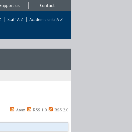
Support us
Contact
Z
Staff A-Z
Academic units A-Z
Atom
RSS 1.0
RSS 2.0