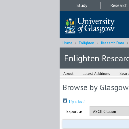
Study
Research
Home
Enlighten
Research Data
Enlighten Resear
About
Latest Additions
Sear
Browse by Glasgow
Up a level
Export as