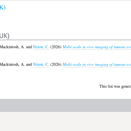
K)
UK)
Mackintosh, A.
and
Nixon, C.
(2026)
Multi-scale in vivo imaging of tumour ev
Mackintosh, A.
and
Nixon, C.
(2026)
Multi-scale in vivo imaging of tumour ev
This list was gene