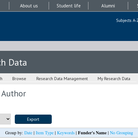
About us
Student life
Alumni
Subjects A-
ch Data
ch
Browse
Research Data Management
My Research Data
 Author
Funder's Name
Group by:
Date
|
Item Type
|
Keywords
|
|
No Grouping