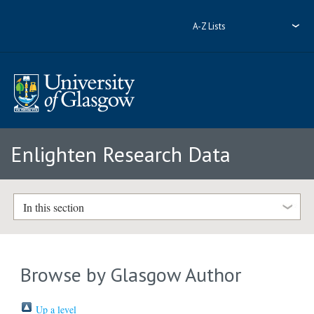
A-Z Lists
Enlighten Research Data
In this section
Browse by Glasgow Author
Up a level