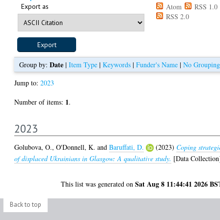
Export as
Atom
RSS 1.0
RSS 2.0
Date
Group by:
|
Item Type
|
Keywords
|
Funder's Name
|
No Grouping
Jump to:
2023
1
Number of items:
.
2023
Golubova, O.
,
O'Donnell, K.
and
Baruffati, D.
(2023)
Coping strategi
of displaced Ukrainians in Glasgow: A qualitative study.
[Data Collection
Sat Aug 8 11:44:41 2026 BS
This list was generated on
Back to top