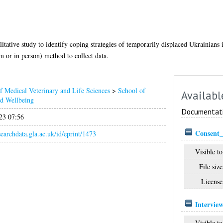
tative study to identify coping strategies of temporarily displaced Ukrainians 
 or in person) method to collect data.
f Medical Veterinary and Life Sciences
>
School of
Availabl
nd Wellbeing
Documentat
23 07:56
Consent_
esearchdata.gla.ac.uk/id/eprint/1473
Visible to
File size
License
Intervie
Visible to