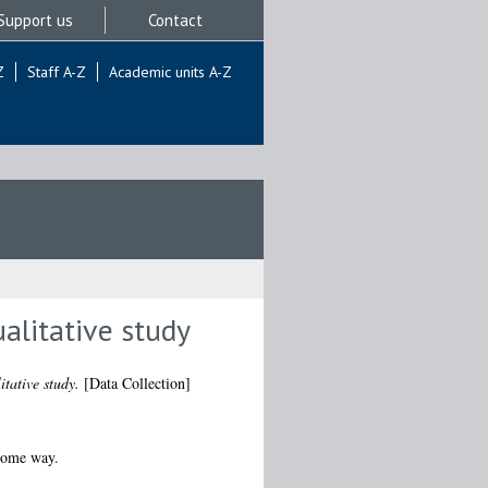
Support us
Contact
Z
Staff A-Z
Academic units A-Z
alitative study
tative study.
[Data Collection]
 some way.