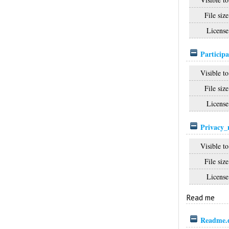
File size
License
Participa
Visible to
File size
License
Privacy_
Visible to
File size
License
Read me
Readme.