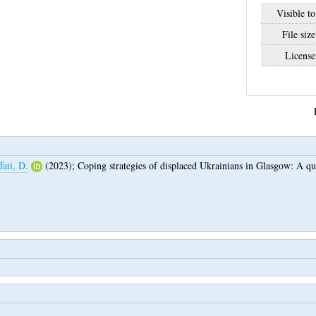
Visible to
File size
License
fati, D.
(2023);
Coping strategies of displaced Ukrainians in Glasgow: A qua