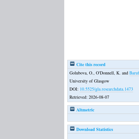
Cite this record
Golubova, O.
,
O'Donnell, K.
and
Baruf
University of Glasgow
DOI:
10.5525/gla.researchdata.1473
Retrieved: 2026-08-07
Altmetric
Download Statistics