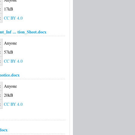
:
17kB
:
CC BY 4.0
nt_Inf ... tion_Sheet.docx
:
Anyone
:
57kB
:
CC BY 4.0
notice.docx
:
Anyone
:
20kB
:
CC BY 4.0
docx