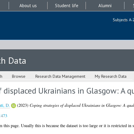
About us
Student life
Alumni
Subjects A-
ch Data
ch
Browse
Research Data Management
My Research Data
f displaced Ukrainians in Glasgow: A qu
ti, D.
(2023)
Coping strategies of displaced Ukrainians in Glasgow: A quali
1473
 this page. Usually this is because the dataset is too large or it is restricted in