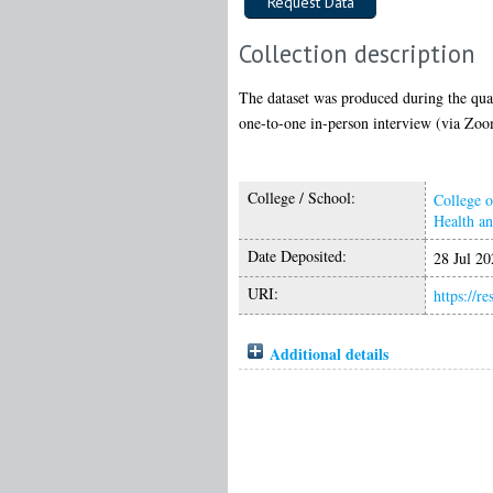
Collection description
The dataset was produced during the quali
one-to-one in-person interview (via Zoom
College / School:
College o
Health a
Date Deposited:
28 Jul 20
URI:
https://r
Additional details