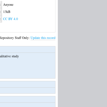
:
Anyone
:
13kB
:
CC BY 4.0
Repository Staff Only:
Update this record
litative study