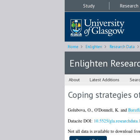
Study
Research
Home
Enlighten
Research Data
Enlighten Resear
About
Latest Additions
Sear
Coping strategies o
Golubova, O.
,
O'Donnell, K.
and
Baruffa
Datacite DOI:
10.5525/gla.researchdata.
Not all data is available to download from