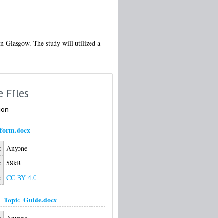
in Glasgow. The study will utilized a
e Files
ion
form.docx
:
Anyone
:
58kB
:
CC BY 4.0
w_Topic_Guide.docx
:
Anyone