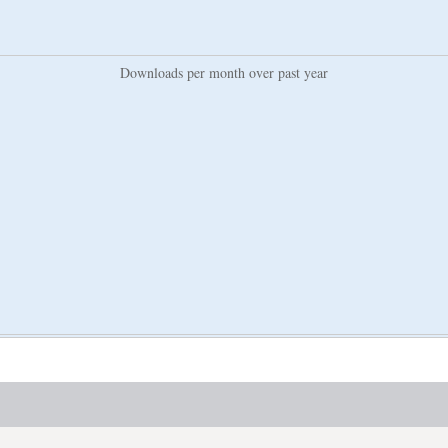
Downloads per month over past year