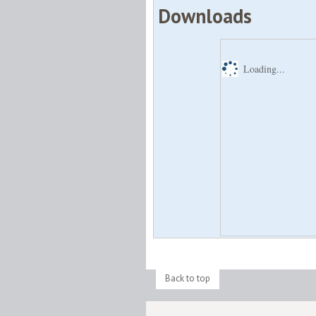
Downloads
Loading...
Back to top