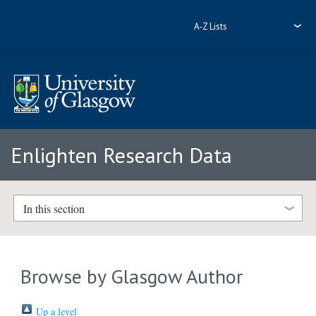
A-Z Lists
Enlighten Research Data
In this section
Browse by Glasgow Author
Up a level