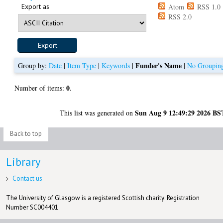
Export as
Atom
RSS 1.0
RSS 2.0
Funder's Name
Group by:
Date
|
Item Type
|
Keywords
|
|
No Groupin
0
Number of items:
.
Sun Aug 9 12:49:29 2026 BS
This list was generated on
Back to top
Library
Contact us
The University of Glasgow is a registered Scottish charity: Registration
Number SC004401