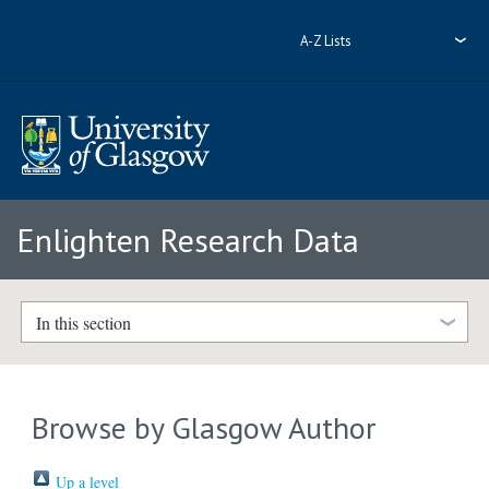
A-Z Lists
Enlighten Research Data
In this section
Browse by Glasgow Author
Up a level