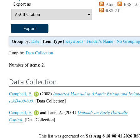
Export as
Atom
RSS 1.0
RSS 2.0
Item Type
Group by:
Date
|
|
Keywords
|
Funder's Name
|
No Groupin
Jump to:
Data Collection
2
Number of items:
.
Data Collection
Campbell, E.
(2008)
Imported Material in Atlantic Britain and Irelan
c.AD400-800.
[Data Collection]
Campbell, E.
and
Lane, A.
(2001)
Dunadd: an Early Dalriadic
Capital.
[Data Collection]
Sat Aug 8 18:08:41 2026 BS
This list was generated on