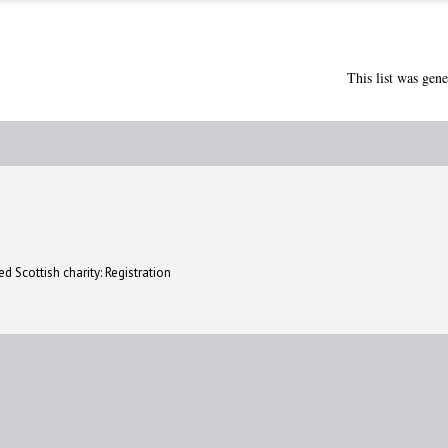
This list was gen
d Scottish charity: Registration