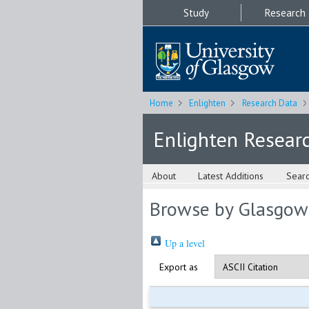
Study
Research
Home
Enlighten
Research Data
Enlighten Resear
About
Latest Additions
Sear
Browse by Glasgow
Up a level
Export as