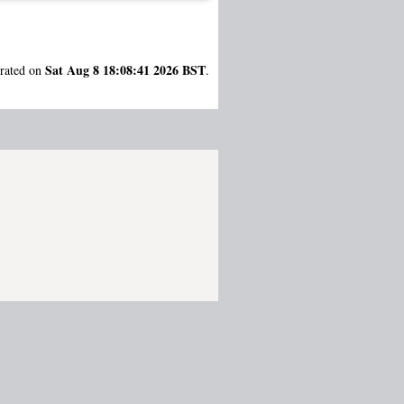
Sat Aug 8 18:08:41 2026 BST
erated on
.