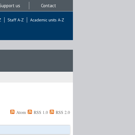
Support us
Contact
Z
Staff A-Z
Academic units A-Z
Atom
RSS 1.0
RSS 2.0