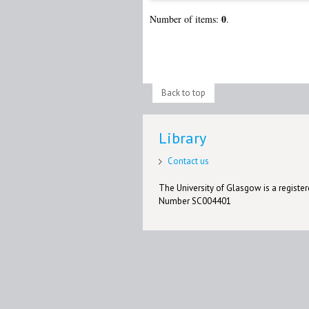
0
Number of items:
.
Back to top
Library
Contact us
The University of Glasgow is a registere
Number SC004401