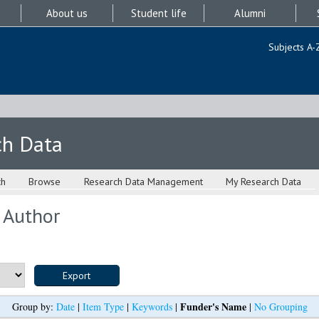
About us
Student life
Alumni
Subjects A-
ch Data
ch
Browse
Research Data Management
My Research Data
 Author
Funder's Name
Group by:
Date
|
Item Type
|
Keywords
|
|
No Grouping