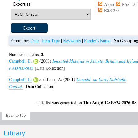
Export as
Atom
RSS 1.0
RSS 2.0
No Groupin
Group by:
Date
|
Item Type
|
Keywords
|
Funder's Name
|
2
Number of items:
.
Campbell, E.
(2008)
Imported Material in Atlantic Britain and Irelan
c.AD400-800.
[Data Collection]
Campbell, E.
and
Lane, A.
(2001)
Dunadd: an Early Dalriadic
Capital.
[Data Collection]
Thu Aug 6 12:19:34 2026 BS
This list was generated on
Back to top
Library