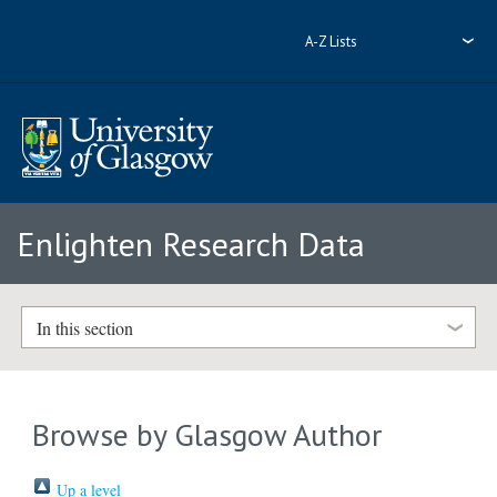
A-Z Lists
Enlighten Research Data
In this section
Browse by Glasgow Author
Up a level