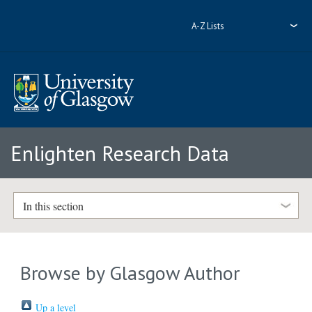
A-Z Lists
Enlighten Research Data
In this section
Browse by Glasgow Author
Up a level