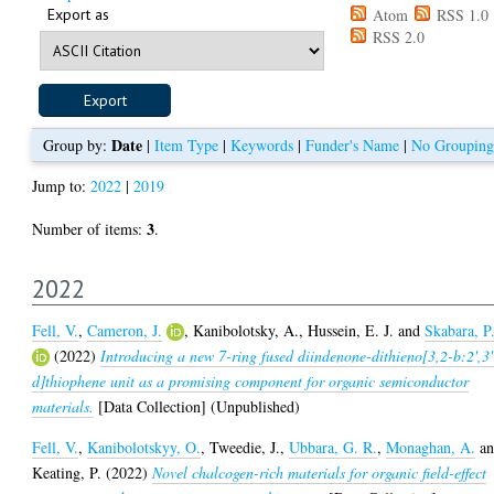
Export as
Atom
RSS 1.0
RSS 2.0
Date
Group by:
|
Item Type
|
Keywords
|
Funder's Name
|
No Grouping
Jump to:
2022
|
2019
3
Number of items:
.
2022
Fell, V.
,
Cameron, J.
,
Kanibolotsky, A.
,
Hussein, E. J.
and
Skabara, P
(2022)
Introducing a new 7-ring fused diindenone-dithieno[3,2-b:2',3'
d]thiophene unit as a promising component for organic semiconductor
materials.
[Data Collection] (Unpublished)
Fell, V.
,
Kanibolotskyy, O.
,
Tweedie, J.
,
Ubbara, G. R.
,
Monaghan, A.
an
Keating, P.
(2022)
Novel chalcogen-rich materials for organic field-effect