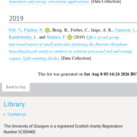
transistors and energy conversion applications.
[Data Collection]
2019
Fell, V.
,
Findlay, N.
,
Breig, B.
,
Forbes, C.
,
Inigo, A. R.
,
Cameron, J.
,
Kanibolotsky, L.
and
Skabara, P.
(2019)
Effect of end group
functionalisation of small molecules featuring the fluorene-thiophene-
benzothiadiazole motif as emitters in solution-processed red and orange
organic light-emitting diodes.
[Data Collection]
Sat Aug 8 05:14:24 2026 BS
This list was generated on
Back to top
Library
Contact us
The University of Glasgow is a registered Scottish charity: Registration
Number SC004401