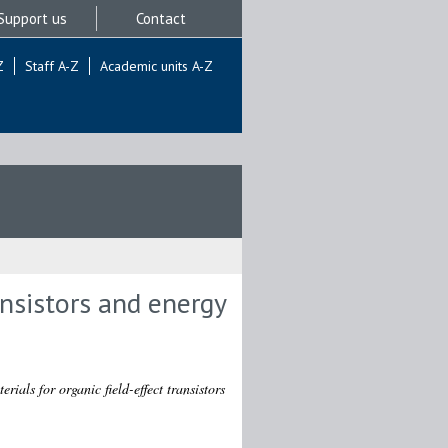
Support us
Contact
Z
Staff A-Z
Academic units A-Z
ansistors and energy
rials for organic field-effect transistors