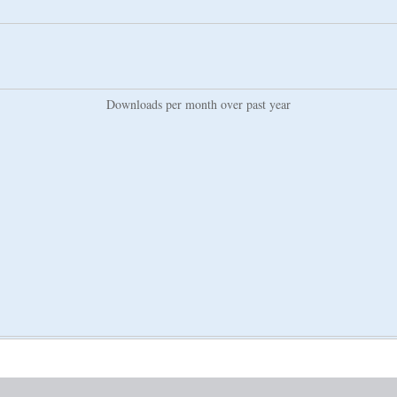
Downloads per month over past year