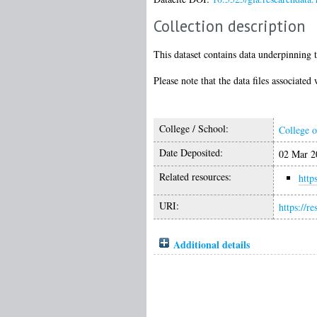
Collection description
This dataset contains data underpinning t
Please note that the data files associate
College / School:
College o
Date Deposited:
02 Mar 2
Related resources:
http
URI:
https://r
Additional details