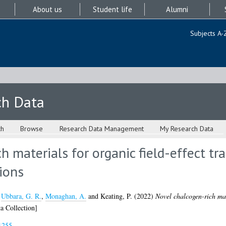
About us
Student life
Alumni
Subjects A-
ch Data
ch
Browse
Research Data Management
My Research Data
h materials for organic field-effect tr
ions
,
Ubbara, G. R.
,
Monaghan, A.
and
Keating, P.
(2022)
Novel chalcogen-rich mate
a Collection]
1255