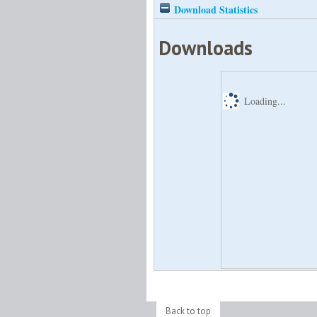
Download Statistics
Downloads
Loading...
Back to top