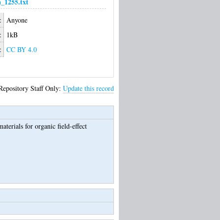
_1255.txt
:
Anyone
:
1kB
:
CC BY 4.0
Repository Staff Only:
Update this record
terials for organic field-effect