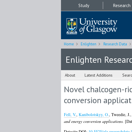
Study
Research
Home
Enlighten
Research Data
Enlighten Resear
About
Latest Additions
Sear
Novel chalcogen-ric
conversion applicat
Fell, V.
,
Kanibolotskyy, O.
,
Tweedie, J.
and energy conversion applications.
[Dat
Datacite DOI:
10.5525/gla.researchdata.