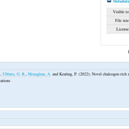
Metadata
Visible to
File size
License
.
,
Ubbara, G. R.
,
Monaghan, A.
and
Keating, P.
(2022);
Novel chalcogen-rich ma
cations