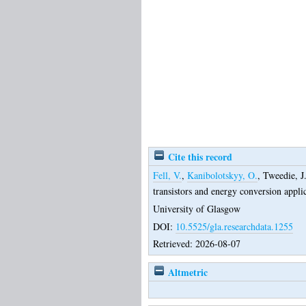
Cite this record
Fell, V.
,
Kanibolotskyy, O.
,
Tweedie, J
transistors and energy conversion appli
University of Glasgow
DOI:
10.5525/gla.researchdata.1255
Retrieved: 2026-08-07
Altmetric