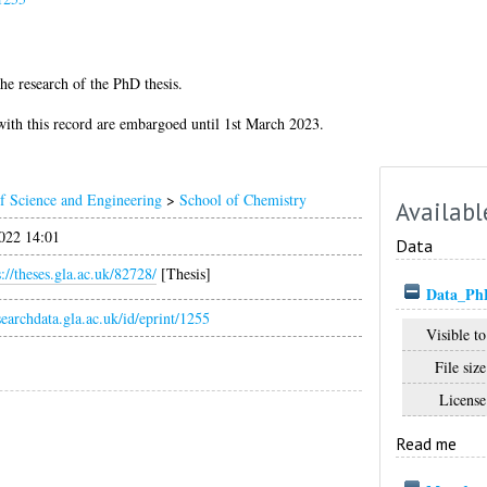
he research of the PhD thesis.
d with this record are embargoed until 1st March 2023.
f Science and Engineering
>
School of Chemistry
Availabl
022 14:01
Data
s://theses.gla.ac.uk/82728/
[Thesis]
Data_PhD_
esearchdata.gla.ac.uk/id/eprint/1255
Visible to
File size
License
Read me