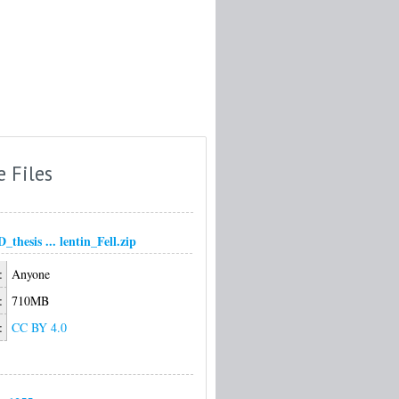
e Files
thesis ... lentin_Fell.zip
:
Anyone
:
710MB
:
CC BY 4.0